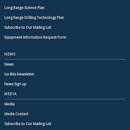
Long Range Science Plan
Long Range Drilling Technology Plan
Subscribe to Our Mailing List
Equipment Information Request Form
NEWS
News
Ice Bits Newsletter
News Sign-up
MEDIA
Media
Media Contact
Subscribe to Our Mailing List