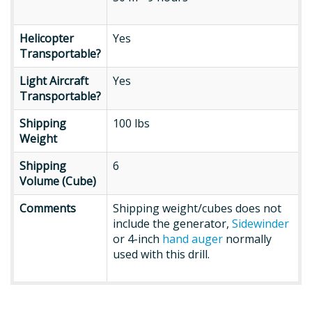
Helicopter
Helicopter
Yes
Transportable?
Transportable?
Light
Light Aircraft
Yes
Aircraft
Transportable?
Transportable?
Shipping
Shipping
100 lbs
Weight
Weight
Shipping
Shipping
6
Cube
Volume (Cube)
Comments
Comments
Shipping weight/cubes does not
include the generator,
Sidewinder
or 4-inch
hand auger
normally
used with this drill.