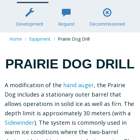
Section
ICONS
Development
Request
Decommissioned
Home
Equipment
Prairie Dog Drill
PRAIRIE DOG DRILL
Description
A modification of the
hand auger
, the Prairie
Dog includes a stationary outer barrel that
allows operations in solid ice as well as firn. The
depth limit is approximately 30 meters (with a
Sidewinder
). The system is commonly used in
warm ice conditions where the two-barrel