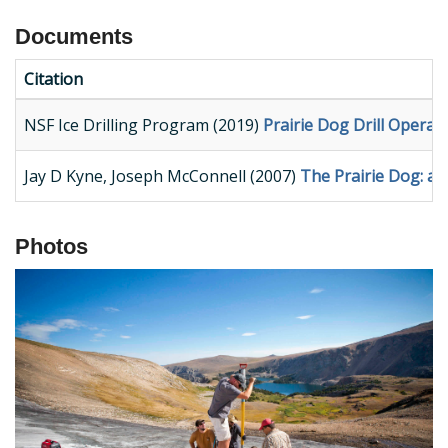
Documents
Citation
NSF Ice Drilling Program (2019)
Prairie Dog Drill Opera
Jay D Kyne, Joseph McConnell (2007)
The Prairie Dog: a d
Photos