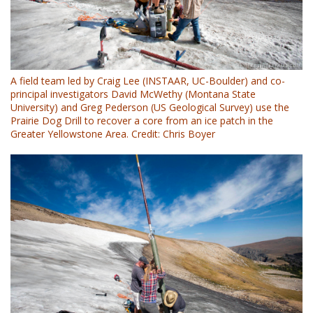
A field team led by Craig Lee (INSTAAR, UC-Boulder) and co-
principal investigators David McWethy (Montana State
University) and Greg Pederson (US Geological Survey) use the
Prairie Dog Drill to recover a core from an ice patch in the
Greater Yellowstone Area. Credit: Chris Boyer