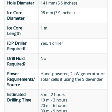
Hole
Hole Diameter
141 mm (5.6 inches)
Diameter
Ice
Ice Core
98 mm (3.9 inches)
Core
Diameter
Diameter
Ice
Ice Core
1 m
Core
Length
Length
IDP
IDP Driller
Yes, 1 driller
Driller
Required?
Required?
Drill
Drill Fluid
No
Fluid
Required?
Required?
Power
Power
Hand-powered; 2 kW generator or
Requirements/
Requirements/
solar cells if using the Sidewinder
Source
Source
Estimated
Estimated
5 m - 2 hours
Drilling
Drilling Time
10 m - 3 hours
Time
20 m - 6 hours
30 m - 9 hours