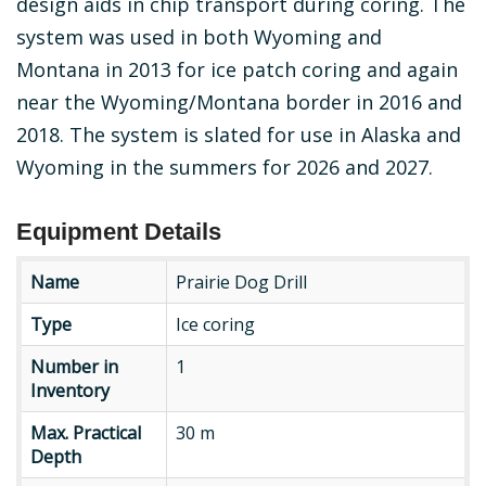
design aids in chip transport during coring. The
system was used in both Wyoming and
Montana in 2013 for ice patch coring and again
near the Wyoming/Montana border in 2016 and
2018. The system is slated for use in Alaska and
Wyoming in the summers for 2026 and 2027.
Equipment Details
Name
Prairie Dog Drill
Type
Type
Ice coring
Number
Number in
1
in
Inventory
Inventory
Max.
Max. Practical
30 m
Practical
Depth
Depth