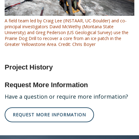
A field team led by Craig Lee (INSTAAR, UC-Boulder) and co-
principal investigators David McWethy (Montana State
University) and Greg Pederson (US Geological Survey) use the
Prairie Dog Drill to recover a core from an ice patch in the
Greater Yellowstone Area. Credit: Chris Boyer
Project History
Request More Information
Have a question or require more information?
REQUEST MORE INFORMATION