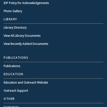
IDP Policy for Acknowledgements
Photo Gallery
LIBRARY
Library Directory
View All Library Documents
View Recently Added Documents
PUBLICATIONS
Publications
EDUCATION
Education and Outreach Website
Outreach Support
OTHER