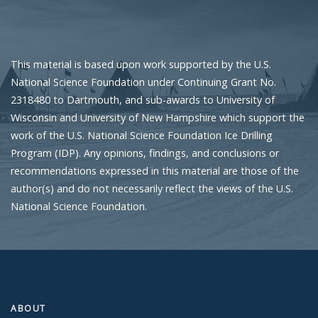
This material is based upon work supported by the U.S.
National Science Foundation under Continuing Grant No.
2318480 to Dartmouth, and sub-awards to University of
Wisconsin and University of New Hampshire which support the
work of the U.S. National Science Foundation Ice Drilling
Program (IDP). Any opinions, findings, and conclusions or
recommendations expressed in this material are those of the
author(s) and do not necessarily reflect the views of the U.S.
National Science Foundation.
ABOUT