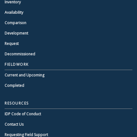
Inventory
Availability
Comparison
Development
Request
Decommissioned
FIELDWORK
Current and Upcoming
Completed
RESOURCES
IDP Code of Conduct
Contact Us
Requesting Field Support