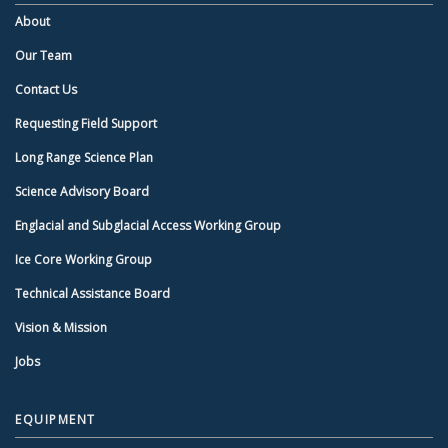
About
Our Team
Contact Us
Requesting Field Support
Long Range Science Plan
Science Advisory Board
Englacial and Subglacial Access Working Group
Ice Core Working Group
Technical Assistance Board
Vision & Mission
Jobs
EQUIPMENT