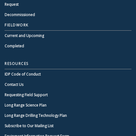
Request
Decommissioned
FIELDWORK
Current and Upcoming
Completed
RESOURCES
IDP Code of Conduct
Contact Us
Requesting Field Support
Long Range Science Plan
Long Range Drilling Technology Plan
Subscribe to Our Mailing List