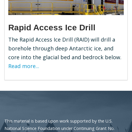
Rapid Access Ice Drill
The Rapid Access Ice Drill (RAID) will drill a
borehole through deep Antarctic ice, and
core into the glacial bed and bedrock below.
Read more...
This material is based upon work supported by the U.S.
National Science Foundation under Continuing Grant No.