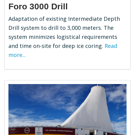
Foro 3000 Drill
Adaptation of existing Intermediate Depth
Drill system to drill to 3,000 meters. The
system minimizes logistical requirements
and time on-site for deep ice coring.
Read
more...