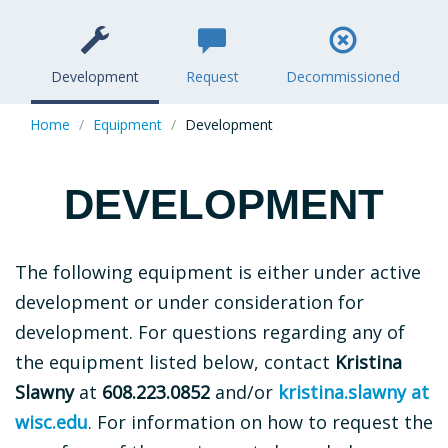
Section
ICONS
Development
Request
Decommissioned
Home
Equipment
Development
DEVELOPMENT
The following equipment is either under active
development or under consideration for
development. For questions regarding any of
the equipment listed below, contact
Kristina
Slawny
at
608.223.0852
and/or
kristina.slawny at
wisc.edu
. For information on how to request the