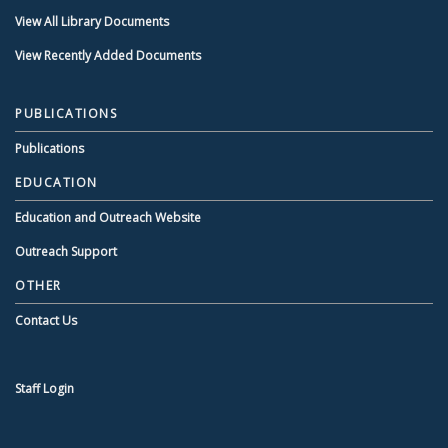
View All Library Documents
View Recently Added Documents
PUBLICATIONS
Publications
EDUCATION
Education and Outreach Website
Outreach Support
OTHER
Contact Us
Staff Login