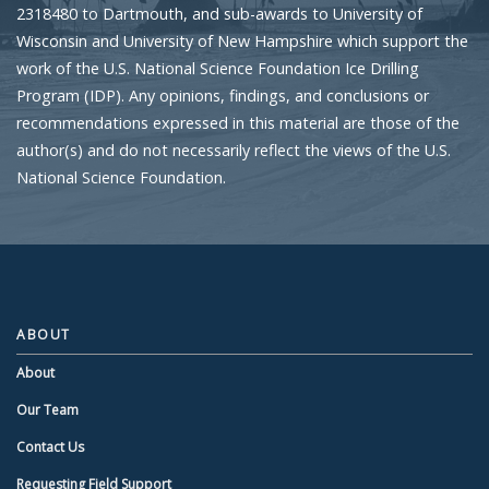
2318480 to Dartmouth, and sub-awards to University of
Wisconsin and University of New Hampshire which support the
work of the U.S. National Science Foundation Ice Drilling
Program (IDP). Any opinions, findings, and conclusions or
recommendations expressed in this material are those of the
author(s) and do not necessarily reflect the views of the U.S.
National Science Foundation.
ABOUT
About
Our Team
Contact Us
Requesting Field Support