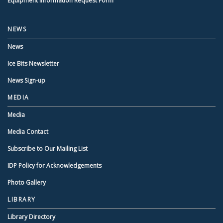
Equipment Information Request Form
NEWS
News
Ice Bits Newsletter
News Sign-up
MEDIA
Media
Media Contact
Subscribe to Our Mailing List
IDP Policy for Acknowledgements
Photo Gallery
LIBRARY
Library Directory