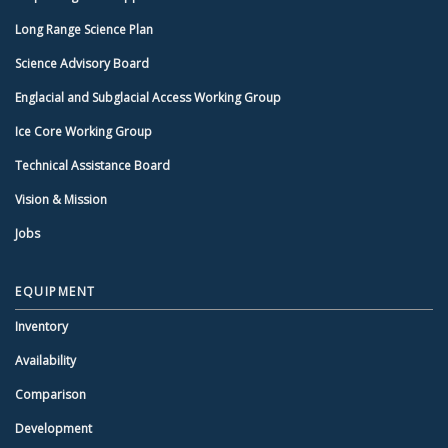
Long Range Science Plan
Science Advisory Board
Englacial and Subglacial Access Working Group
Ice Core Working Group
Technical Assistance Board
Vision & Mission
Jobs
EQUIPMENT
Inventory
Availability
Comparison
Development