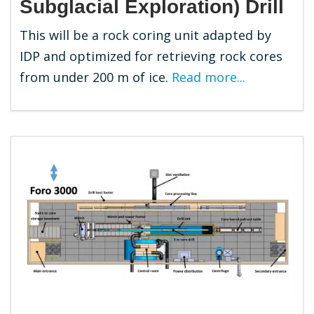
Subglacial Exploration) Drill
This will be a rock coring unit adapted by
IDP and optimized for retrieving rock cores
from under 200 m of ice.
Read more...