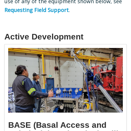
use of any of the equipment shown below, see
Requesting Field Support
.
Active Development
BASE (Basal Access and