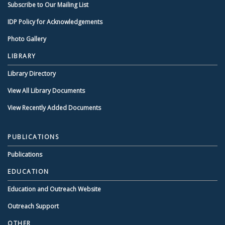
Subscribe to Our Mailing List
IDP Policy for Acknowledgements
Photo Gallery
LIBRARY
Library Directory
View All Library Documents
View Recently Added Documents
PUBLICATIONS
Publications
EDUCATION
Education and Outreach Website
Outreach Support
OTHER