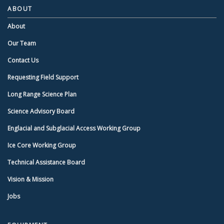
ABOUT
About
Our Team
Contact Us
Requesting Field Support
Long Range Science Plan
Science Advisory Board
Englacial and Subglacial Access Working Group
Ice Core Working Group
Technical Assistance Board
Vision & Mission
Jobs