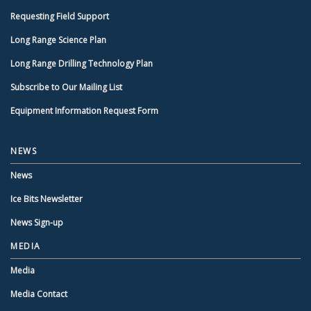
Requesting Field Support
Long Range Science Plan
Long Range Drilling Technology Plan
Subscribe to Our Mailing List
Equipment Information Request Form
NEWS
News
Ice Bits Newsletter
News Sign-up
MEDIA
Media
Media Contact