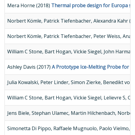
Mera Horne (2018)
Thermal probe design for Europa sam
Norbert Kömle, Patrick Tiefenbacher, Alexandra Kahr (2
Norbert Kömle, Patrick Tiefenbacher, Peter Weiss, Anas
William C Stone, Bart Hogan, Vickie Siegel, John Harman
Ashley Davis (2017)
A Prototype Ice-Melting Probe for Co
Julia Kowalski, Peter Linder, Simon Zierke, Benedikt vo
William C Stone, Bart Hogan, Vickie Siegel, Lelievre S, Ch
Jens Biele, Stephan Ulamec, Martin Hilchenbach, Norber
Simonetta Di Pippo, Raffaele Mugnuolo, Paolo Vielmo, W