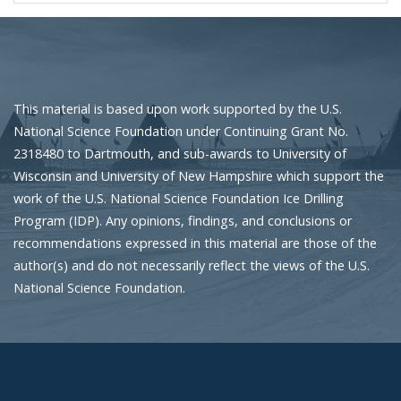
This material is based upon work supported by the U.S.
National Science Foundation under Continuing Grant No.
2318480 to Dartmouth, and sub-awards to University of
Wisconsin and University of New Hampshire which support the
work of the U.S. National Science Foundation Ice Drilling
Program (IDP). Any opinions, findings, and conclusions or
recommendations expressed in this material are those of the
author(s) and do not necessarily reflect the views of the U.S.
National Science Foundation.