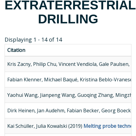
EXTRATERRESTRIAL
DRILLING
Displaying 1 - 14 of 14
Citation
Kris Zacny, Philip Chu, Vincent Vendiola, Gale Paulsen, 
Fabian Klenner, Michael Baqué, Kristina Beblo-Vranesev
Yaohui Wang, Jianpeng Wang, Guoqing Zhang, Mingzhon
Dirk Heinen, Jan Audehm, Fabian Becker, Georg Boeck, C
Kai Schüller, Julia Kowalski (2019)
Melting probe technolog