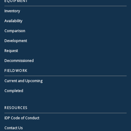
EQUIPMENT
Inventory
Availability
Comparison
Development
Request
Decommissioned
FIELDWORK
Current and Upcoming
Completed
RESOURCES
IDP Code of Conduct
Contact Us