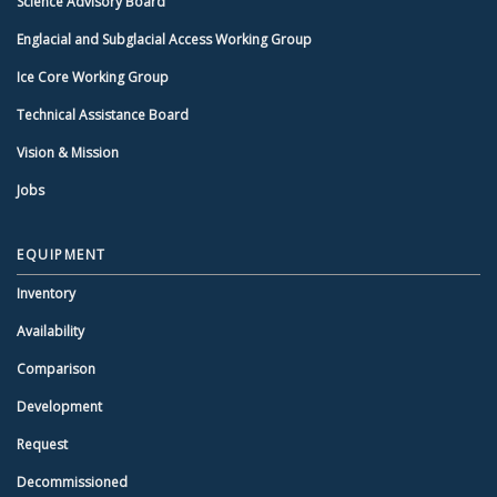
Science Advisory Board
Englacial and Subglacial Access Working Group
Ice Core Working Group
Technical Assistance Board
Vision & Mission
Jobs
EQUIPMENT
Inventory
Availability
Comparison
Development
Request
Decommissioned