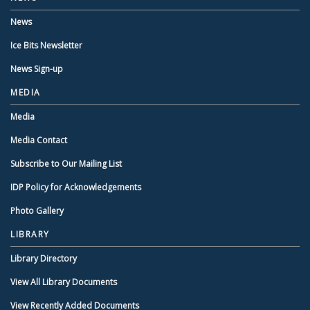
News
Ice Bits Newsletter
News Sign-up
MEDIA
Media
Media Contact
Subscribe to Our Mailing List
IDP Policy for Acknowledgements
Photo Gallery
LIBRARY
Library Directory
View All Library Documents
View Recently Added Documents