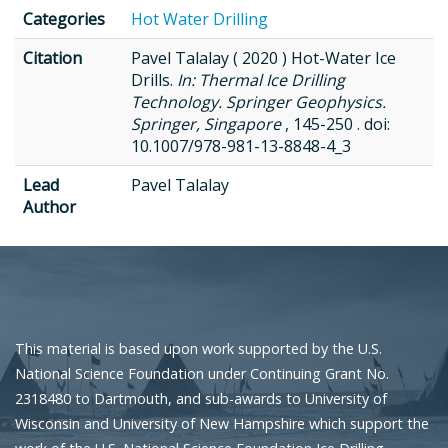
Categories
Hot Water Drilling
Citation
Pavel Talalay ( 2020 ) Hot-Water Ice
Drills.
In: Thermal Ice Drilling
Technology. Springer Geophysics.
Springer, Singapore
, 145-250 . doi:
10.1007/978-981-13-8848-4_3
Lead
Pavel Talalay
Author
This material is based upon work supported by the U.S.
National Science Foundation under Continuing Grant No.
2318480 to Dartmouth, and sub-awards to University of
Wisconsin and University of New Hampshire which support the