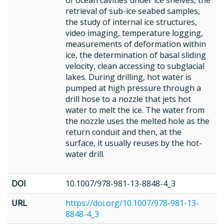
of ocean cavities under ice shelves, the
retrieval of sub-ice seabed samples,
the study of internal ice structures,
video imaging, temperature logging,
measurements of deformation within
ice, the determination of basal sliding
velocity, clean accessing to subglacial
lakes. During drilling, hot water is
pumped at high pressure through a
drill hose to a nozzle that jets hot
water to melt the ice. The water from
the nozzle uses the melted hole as the
return conduit and then, at the
surface, it usually reuses by the hot-
water drill.
DOI
10.1007/978-981-13-8848-4_3
URL
https://doi.org/10.1007/978-981-13-
8848-4_3