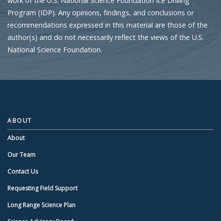
work of the U.S. National Science Foundation Ice Drilling
Program (IDP). Any opinions, findings, and conclusions or
recommendations expressed in this material are those of the
author(s) and do not necessarily reflect the views of the U.S.
National Science Foundation.
ABOUT
About
Our Team
Contact Us
Requesting Field Support
Long Range Science Plan