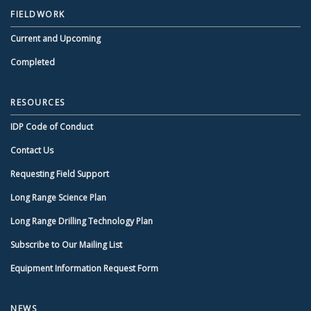
FIELDWORK
Current and Upcoming
Completed
RESOURCES
IDP Code of Conduct
Contact Us
Requesting Field Support
Long Range Science Plan
Long Range Drilling Technology Plan
Subscribe to Our Mailing List
Equipment Information Request Form
NEWS