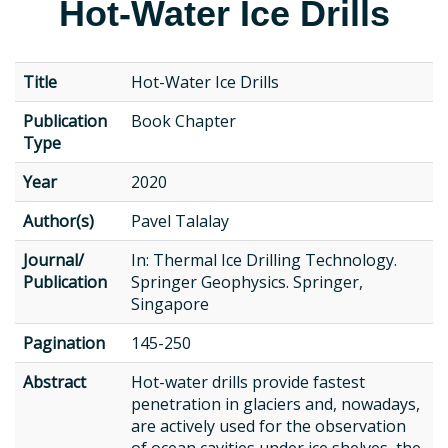
Hot-Water Ice Drills
Title
Hot-Water Ice Drills
Publication
Book Chapter
Type
Year
2020
Author(s)
Pavel Talalay
Journal/
In: Thermal Ice Drilling Technology.
Publication
Springer Geophysics. Springer,
Singapore
Pagination
145-250
Abstract
Hot-water drills provide fastest
penetration in glaciers and, nowadays,
are actively used for the observation