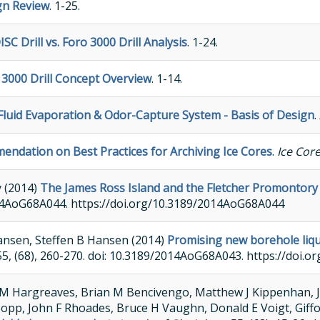
gn Review
. 1-25.
ISC Drill vs. Foro 3000 Drill Analysis
. 1-24.
 3000 Drill Concept Overview
. 1-14.
l Fluid Evaporation & Odor-Capture System - Basis of Design
.
ndation on Best Practices for Archiving Ice Cores
.
Ice Cor
y (2014)
The James Ross Island and the Fletcher Promontory i
/2014AoG68A044. https://doi.org/10.3189/2014AoG68A044
ansen, Steffen B Hansen (2014)
Promising new borehole liquid
 55, (68), 260-270. doi: 10.3189/2014AoG68A043. https://doi
M Hargreaves, Brian M Bencivengo, Matthew J Kippenhan, Ja
 Popp, John F Rhoades, Bruce H Vaughn, Donald E Voigt, Giff