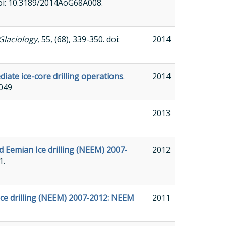
 doi: 10.3189/2014AoG68A008.
Glaciology
, 55, (68), 339-350. doi:
2014
iate ice-core drilling operations
.
2014
A049
2013
d Eemian Ice drilling (NEEM) 2007‐
2012
1.
Ice drilling (NEEM) 2007‐2012: NEEM
2011