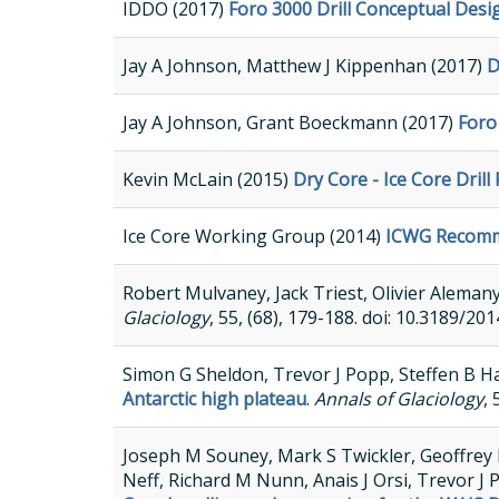
IDDO (2017)
Foro 3000 Drill Conceptual Desi
Jay A Johnson, Matthew J Kippenhan (2017)
D
Jay A Johnson, Grant Boeckmann (2017)
Foro
Kevin McLain (2015)
Dry Core - Ice Core Dril
Ice Core Working Group (2014)
ICWG Recomme
Robert Mulvaney, Jack Triest, Olivier Aleman
Glaciology
, 55, (68), 179-188. doi: 10.3189
Simon G Sheldon, Trevor J Popp, Steffen B H
Antarctic high plateau
.
Annals of Glaciology
,
Joseph M Souney, Mark S Twickler, Geoffrey 
Neff, Richard M Nunn, Anais J Orsi, Trevor J