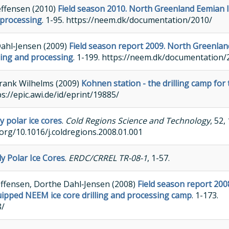
effensen (2010)
Field season 2010. North Greenland Eemian 
 processing
. 1-95. https://neem.dk/documentation/2010/
Dahl‐Jensen (2009)
Field season report 2009. North Greenlan
lling and processing
. 1-199. https://neem.dk/documentation/
Frank Wilhelms (2009)
Kohnen station - the drilling camp for
ttps://epic.awi.de/id/eprint/19885/
y polar ice cores
.
Cold Regions Science and Technology
, 52,
.org/10.1016/j.coldregions.2008.01.001
ly Polar Ice Cores
.
ERDC/CRREL TR-08-1
, 1-57.
teffensen, Dorthe Dahl‐Jensen (2008)
Field season report 200
uipped NEEM ice core drilling and processing camp
. 1-173.
8/