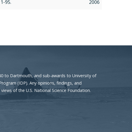
, 1-95.
2006
80 to Dartmouth, and sub-awards to University of
Program (IDP). Any opinions, findings, and
 views of the U.S. National Science Foundation.