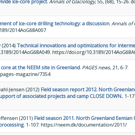
vide ice-core project
.
Annals of Glaciology
, 55, (68), 15-26.
ent of ice-core drilling technology: a discussion
.
Annals of 
.3189/2014AoG68A007
y (2014)
Technical innovations and optimizations for intermed
: 10.3189/2014AoG68A049. https://doi.org/10.3189/2014AoG68
e core at the NEEM site in Greenland
.
PAGES news
, 21, 6-7.
s/pages-magazine/7354
Dahl‐Jensen (2012)
Field season report 2012. North Greenlan
ng, support of associated projects and camp CLOSE DOWN.
. 1-17
effensen (2011)
Field season 2011. North Greenland Eemian 
 processing
. 1-107. https://neem.dk/documentation/2011/