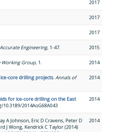
2017
2017
2017
Accurate Engineering
, 1-47.
2015
e Working Group
, 1.
2014
ce-core drilling projects
.
Annals of
2014
s for ice-core drilling on the East
2014
.org/10.3189/2014AoG68A043
y A Johnson, Eric D Cravens, Peter D
2014
ord J Wong, Kendrick C Taylor (2014)