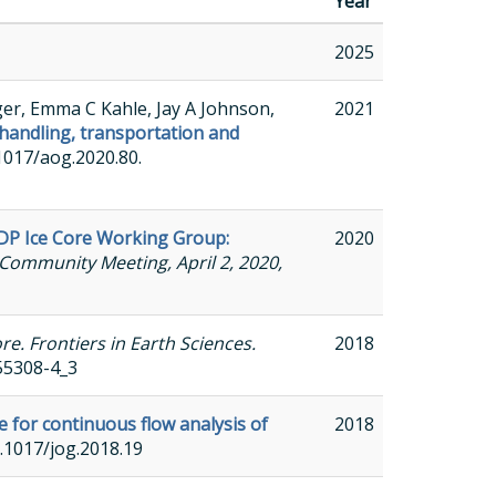
Year
2025
ger, Emma C Kahle, Jay A Johnson,
2021
handling, transportation and
0.1017/aog.2020.80.
DP Ice Core Working Group:
2020
Community Meeting, April 2, 2020,
e. Frontiers in Earth Sciences.
2018
-55308-4_3
e for continuous flow analysis of
2018
10.1017/jog.2018.19