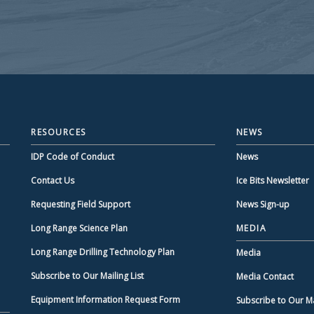
RESOURCES
NEWS
IDP Code of Conduct
News
Contact Us
Ice Bits Newsletter
Requesting Field Support
News Sign-up
Long Range Science Plan
MEDIA
Long Range Drilling Technology Plan
Media
Subscribe to Our Mailing List
Media Contact
Equipment Information Request Form
Subscribe to Our Mai