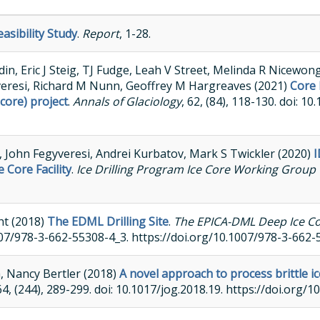
easibility Study
.
Report
, 1-28.
n, Eric J Steig, TJ Fudge, Leah V Street, Melinda R Nicewon
veresi, Richard M Nunn, Geoffrey M Hargreaves (2021)
Core 
core) project
.
Annals of Glaciology
, 62, (84), 118-130. doi: 1
li, John Fegyveresi, Andrei Kurbatov, Mark S Twickler (2020)
I
Core Facility
.
Ice Drilling Program Ice Core Working Group 
ht (2018)
The EDML Drilling Site
.
The EPICA-DML Deep Ice Cor
1007/978-3-662-55308-4_3. https://doi.org/10.1007/978-3-662
a, Nancy Bertler (2018)
A novel approach to process brittle ic
 64, (244), 289-299. doi: 10.1017/jog.2018.19. https://doi.org/