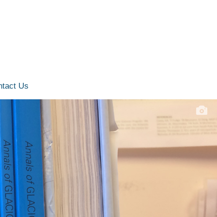
ntact Us