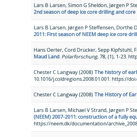
Lars B Larsen, Simon G Sheldon, Jørgen P St
2nd season of deep ice core drilling and core
Lars B Larsen, Jørgen P Steffensen, Dorthe 
2011: First season of NEEM deep ice core dri
Hans Oerter, Cord Drücker, Sepp Kipfstuhl, 
Maud Land
.
Polarforschung
, 78, (1), 1-23. h
Chester C Langway (2008)
The history of earl
10.1016/j.coldregions.2008.01.001. https://doi
Chester C Langway (2008)
The History of Ear
Lars B Larsen, Michael V Strand, Jørgen P S
(NEEM) 2007-2011: construction of a fully eq
https://neem.dk/documentation/archive_200