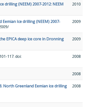
Ice drilling (NEEM) 2007‐2012: NEEM
2010
d Eemian Ice drilling (NEEM) 2007‐
2009
2009/
 the EPICA deep ice core in Dronning
2009
 101-117. doi:
2008
2008
8. North Greenland Eemian ice drilling
2008