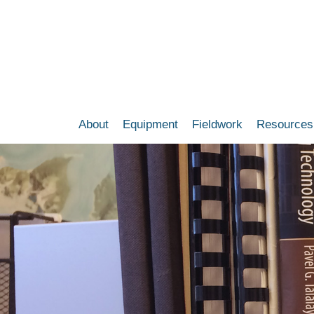
Skip
to
main
content
About
Equipment
Fieldwork
Resources
Main
navigation