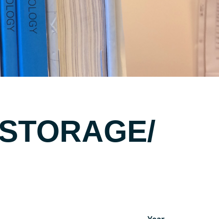
 STORAGE/