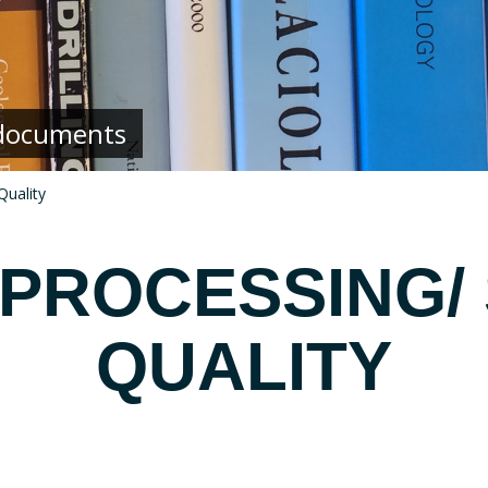
g documents
Quality
 PROCESSING/
QUALITY