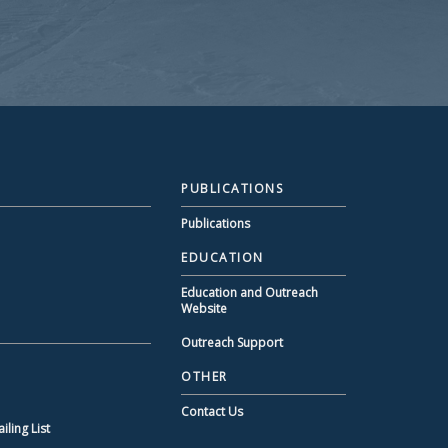
PUBLICATIONS
Publications
EDUCATION
Education and Outreach
Website
Outreach Support
OTHER
Contact Us
ling List