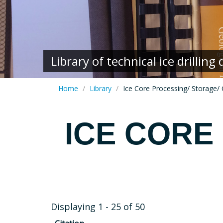
Library of technical ice drillin
Home
Library
Ice Core Processing/ Storage/ 
ICE CORE
Displaying 1 - 25 of 50