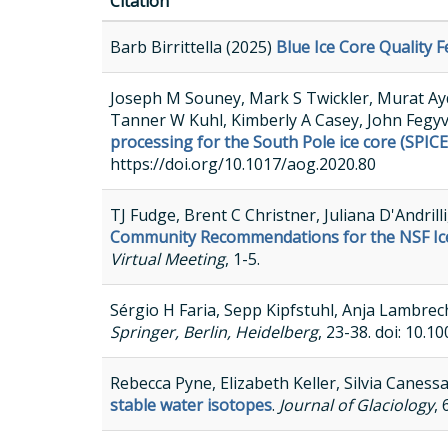
Citation
Barb Birrittella (2025)
Blue Ice Core Quality F
Joseph M Souney, Mark S Twickler, Murat Aydi
Tanner W Kuhl, Kimberly A Casey, John Fegy
processing for the South Pole ice core (SPICE
https://doi.org/10.1017/aog.2020.80
TJ Fudge, Brent C Christner, Juliana D'Andril
Community Recommendations for the NSF Ice 
Virtual Meeting
, 1-5.
Sérgio H Faria, Sepp Kipfstuhl, Anja Lambrec
Springer, Berlin, Heidelberg
, 23-38. doi: 10.
Rebecca Pyne, Elizabeth Keller, Silvia Caness
stable water isotopes
.
Journal of Glaciology
,