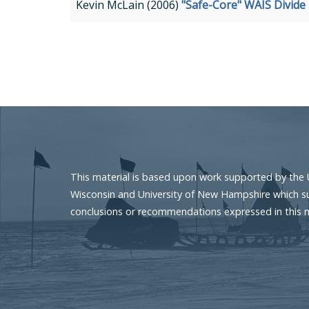
Kevin McLain (2006)
"Safe-Core" WAIS Divide
Pagination
This material is based upon work supported by the 
Wisconsin and University of New Hampshire which sup
conclusions or recommendations expressed in this mat