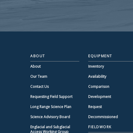
ABOUT
EQUIPMENT
About
Inventory
Our Team
Availability
Contact Us
Comparison
Requesting Field Support
Development
Long Range Science Plan
Request
Science Advisory Board
Decommissioned
Englacial and Subglacial
FIELDWORK
Access Working Group