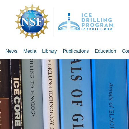
News
Media
Library
Publications
Education
Co