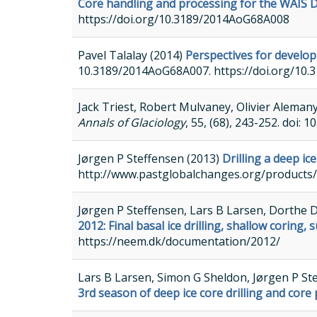
Core handling and processing for the WAIS Di
https://doi.org/10.3189/2014AoG68A008
Pavel Talalay (2014)
Perspectives for developm
10.3189/2014AoG68A007. https://doi.org/10
Jack Triest, Robert Mulvaney, Olivier Aleman
Annals of Glaciology
, 55, (68), 243-252. doi
Jørgen P Steffensen (2013)
Drilling a deep ic
http://www.pastglobalchanges.org/product
Jørgen P Steffensen, Lars B Larsen, Dorthe 
2012: Final basal ice drilling, shallow cori
https://neem.dk/documentation/2012/
Lars B Larsen, Simon G Sheldon, Jørgen P St
3rd season of deep ice core drilling and core