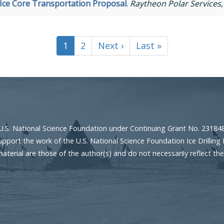
 Ice Core Transportation Proposal
.
Raytheon Polar Services
Current
1
Page
2
Next
Next ›
Last
Last »
page
page
page
U.S. National Science Foundation under Continuing Grant No. 23184
port the work of the U.S. National Science Foundation Ice Drilling 
erial are those of the author(s) and do not necessarily reflect the