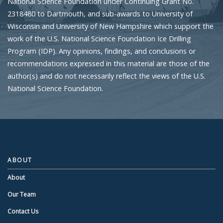
National Science Foundation under Continuing Grant No.
2318480 to Dartmouth, and sub-awards to University of
Wisconsin and University of New Hampshire which support the
work of the U.S. National Science Foundation Ice Drilling
Program (IDP). Any opinions, findings, and conclusions or
recommendations expressed in this material are those of the
author(s) and do not necessarily reflect the views of the U.S.
National Science Foundation.
ABOUT
About
Our Team
Contact Us