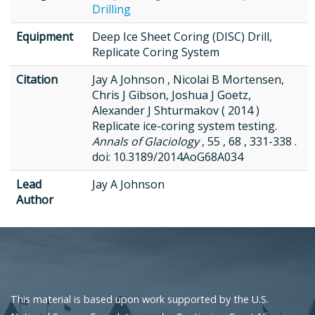
Drilling
Equipment
Deep Ice Sheet Coring (DISC) Drill,
Replicate Coring System
Citation
Jay A Johnson , Nicolai B Mortensen,
Chris J Gibson, Joshua J Goetz,
Alexander J Shturmakov ( 2014 )
Replicate ice-coring system testing.
Annals of Glaciology
, 55 , 68 , 331-338 .
doi: 10.3189/2014AoG68A034
Lead
Jay A Johnson
Author
This material is based upon work supported by the U.S.