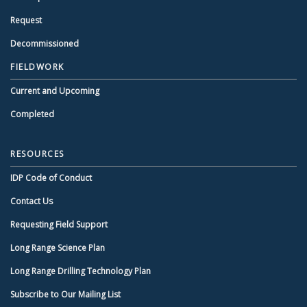
Request
Decommissioned
FIELDWORK
Current and Upcoming
Completed
RESOURCES
IDP Code of Conduct
Contact Us
Requesting Field Support
Long Range Science Plan
Long Range Drilling Technology Plan
Subscribe to Our Mailing List