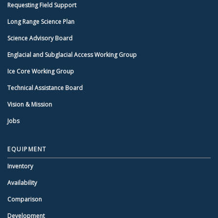
Requesting Field Support
Long Range Science Plan
Science Advisory Board
Englacial and Subglacial Access Working Group
Ice Core Working Group
Technical Assistance Board
Vision & Mission
Jobs
EQUIPMENT
Inventory
Availability
Comparison
Development