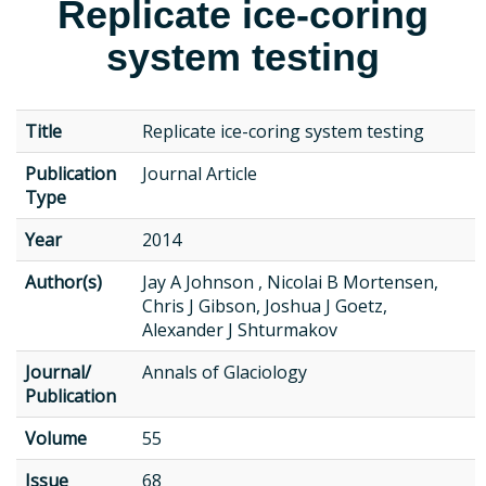
Replicate ice-coring
system testing
Title
Replicate ice-coring system testing
Publication
Journal Article
Type
Year
2014
Author(s)
Jay A Johnson , Nicolai B Mortensen,
Chris J Gibson, Joshua J Goetz,
Alexander J Shturmakov
Journal/
Annals of Glaciology
Publication
Volume
55
Issue
68