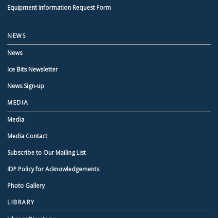
Equipment Information Request Form
NEWS
News
Ice Bits Newsletter
News Sign-up
MEDIA
Media
Media Contact
Subscribe to Our Mailing List
IDP Policy for Acknowledgements
Photo Gallery
LIBRARY