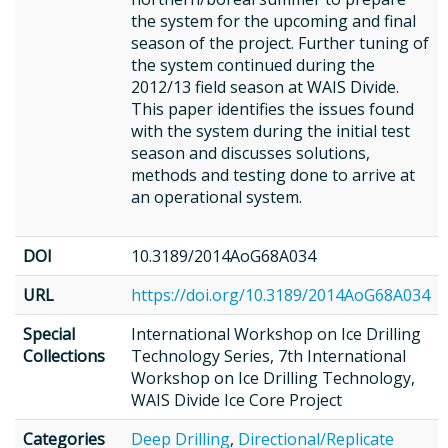
the system for the upcoming and final
season of the project. Further tuning of
the system continued during the
2012/13 field season at WAIS Divide.
This paper identifies the issues found
with the system during the initial test
season and discusses solutions,
methods and testing done to arrive at
an operational system.
DOI
10.3189/2014AoG68A034
URL
https://doi.org/10.3189/2014AoG68A034
Special
International Workshop on Ice Drilling
Collections
Technology Series, 7th International
Workshop on Ice Drilling Technology,
WAIS Divide Ice Core Project
Categories
Deep Drilling
,
Directional/Replicate