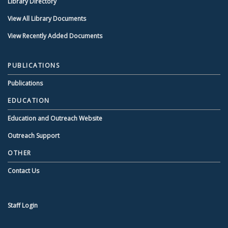
Library Directory
View All Library Documents
View Recently Added Documents
PUBLICATIONS
Publications
EDUCATION
Education and Outreach Website
Outreach Support
OTHER
Contact Us
Staff Login