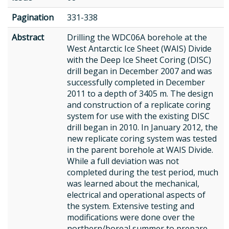
Pagination
331-338
Abstract
Drilling the WDC06A borehole at the
West Antarctic Ice Sheet (WAIS) Divide
with the Deep Ice Sheet Coring (DISC)
drill began in December 2007 and was
successfully completed in December
2011 to a depth of 3405 m. The design
and construction of a replicate coring
system for use with the existing DISC
drill began in 2010. In January 2012, the
new replicate coring system was tested
in the parent borehole at WAIS Divide.
While a full deviation was not
completed during the test period, much
was learned about the mechanical,
electrical and operational aspects of
the system. Extensive testing and
modifications were done over the
northern/boreal summer to prepare