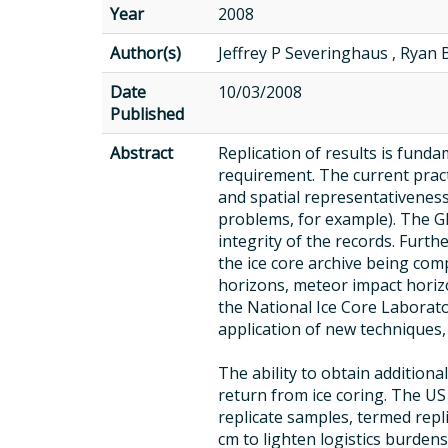
Year
2008
Author(s)
Jeffrey P Severinghaus , Ryan 
Date
10/03/2008
Published
Abstract
Replication of results is funda
requirement. The current practi
and spatial representativeness o
problems, for example). The GI
integrity of the records. Furth
the ice core archive being comp
horizons, meteor impact horizo
the National Ice Core Laborat
application of new techniques,
The ability to obtain additiona
return from ice coring. The U
replicate samples, termed repl
cm to lighten logistics burden