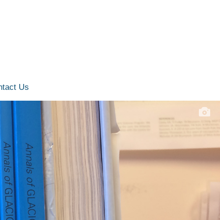
ntact Us