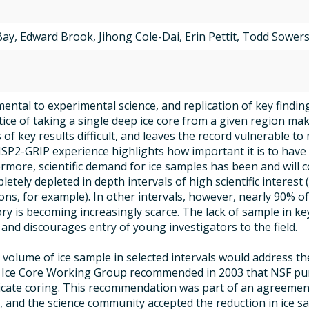
Bay, Edward Brook, Jihong Cole-Dai, Erin Pettit, Todd Sower
mental to experimental science, and replication of key finding
ce of taking a single deep ice core from a given region makes
f key results difficult, and leaves the record vulnerable to m
SP2-GRIP experience highlights how important it is to have t
ermore, scientific demand for ice samples has been and will 
letely depleted in depth intervals of high scientific interest
ns, for example). In other intervals, however, nearly 90% of
ory is becoming increasingly scarce. The lack of sample in
 and discourages entry of young investigators to the field.
l volume of ice sample in selected intervals would address th
S Ice Core Working Group recommended in 2003 that NSF pu
icate coring. This recommendation was part of an agreement
s, and the science community accepted the reduction in ice s