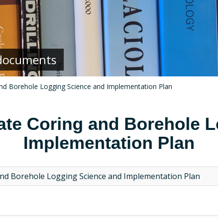
g documents
and Borehole Logging Science and Implementation Plan
ate Coring and Borehole 
Implementation Plan
and Borehole Logging Science and Implementation Plan