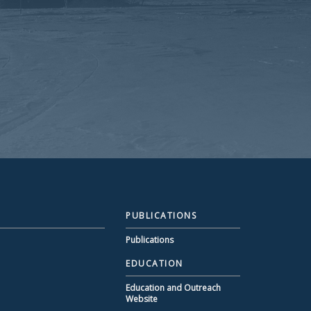
PUBLICATIONS
Publications
EDUCATION
Education and Outreach
Website