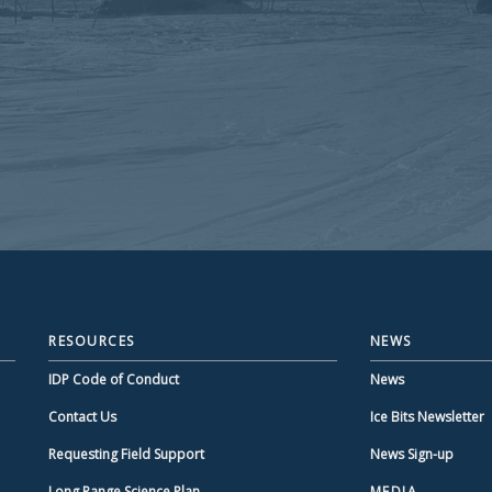
RESOURCES
NEWS
IDP Code of Conduct
News
Contact Us
Ice Bits Newsletter
Requesting Field Support
News Sign-up
Long Range Science Plan
MEDIA