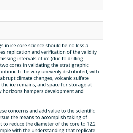
s
s in ice core science should be no less a
 replication and verification of the validity
issing intervals of ice (due to drilling
wo cores in validating the stratigraphic
continue to be very unevenly distributed, with
 (abrupt climate changes, volcanic sulfate
 the ice remains, and space for storage at
 key horizons hampers development and
ese concerns and add value to the scientific
rsue the means to accomplish taking of
 to reduce the diameter of the core to 12.2
ample with the understanding that replicate