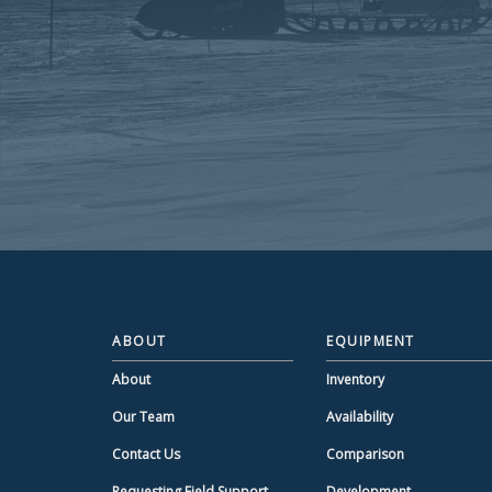
ABOUT
EQUIPMENT
About
Inventory
Our Team
Availability
Contact Us
Comparison
Requesting Field Support
Development