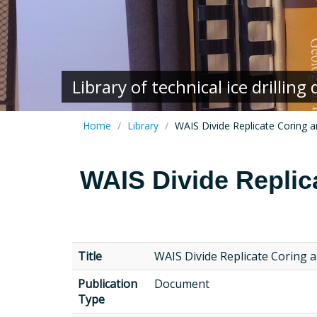
Library of technical ice drillin
Home
Library
WAIS Divide Replicate Coring 
WAIS Divide Replic
Title
WAIS Divide Replicate Coring 
Publication
Document
Type