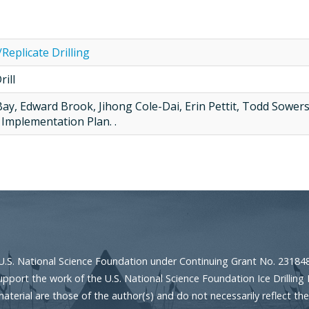
/Replicate Drilling
ill
Bay, Edward Brook, Jihong Cole-Dai, Erin Pettit, Todd Sowers
Implementation Plan. .
U.S. National Science Foundation under Continuing Grant No. 23184
port the work of the U.S. National Science Foundation Ice Drilling 
erial are those of the author(s) and do not necessarily reflect the