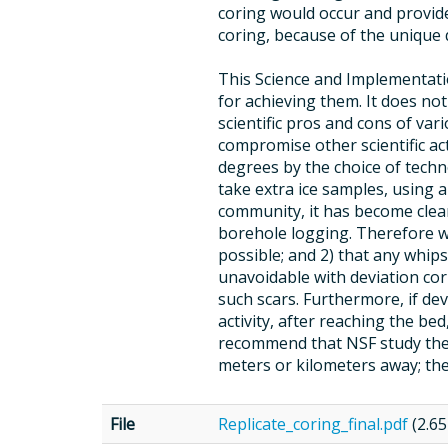
coring would occur and provide
coring, because of the unique 
This Science and Implementation
for achieving them. It does n
scientific pros and cons of vari
compromise other scientific act
degrees by the choice of techno
take extra ice samples, using 
community, it has become clea
borehole logging. Therefore we
possible; and 2) that any whip
unavoidable with deviation co
such scars. Furthermore, if de
activity, after reaching the be
recommend that NSF study the c
meters or kilometers away; the
File
Replicate_coring_final.pdf
(2.6