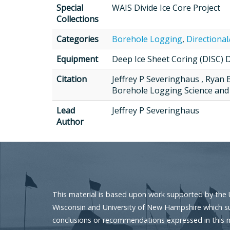
Special
WAIS Divide Ice Core Project
Collections
Categories
Borehole Logging
,
Directional
Equipment
Deep Ice Sheet Coring (DISC) Dr
Citation
Jeffrey P Severinghaus , Ryan 
Borehole Logging Science and 
Lead
Jeffrey P Severinghaus
Author
This material is based upon work supported by the 
Wisconsin and University of New Hampshire which sup
conclusions or recommendations expressed in this mat