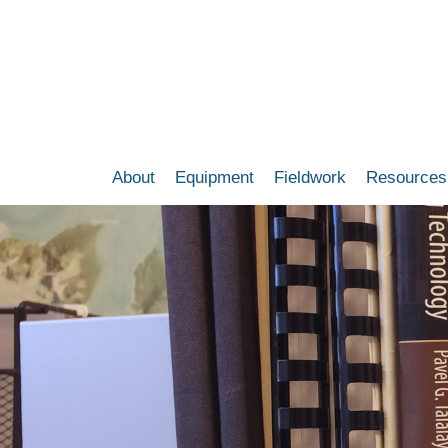
Skip
to
main
content
About
Equipment
Fieldwork
Resources
Main
navigation