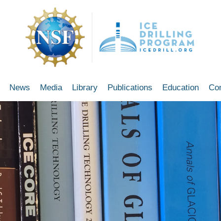
News
Media
Library
Publications
Education
Co