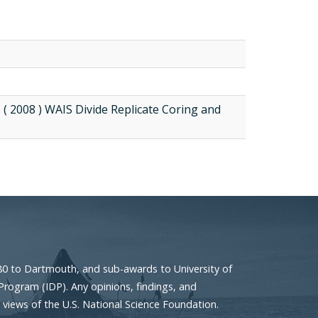
 ( 2008 ) WAIS Divide Replicate Coring and
80 to Dartmouth, and sub-awards to University of
Program (IDP). Any opinions, findings, and
 views of the U.S. National Science Foundation.