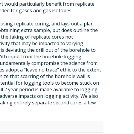
t would particularly benefit from replicate
eded for gases and gas isotopes.
using replicate coring, and lays out a plan
btaining extra sample, but does outline the
t the taking of replicate cores not
tivity that may be impacted to varying
s deviating the drill out of the borehole to
 With input from the borehole logging
d fundamentally compromise the science from
 adopt a "leave no trace" ethic to the extent
ize that scarring of the borehole wall is
ential for logging tools to become stuck on
l 2 year period is made available to logging
 adverse impacts on logging activity. We also
taking entirely separate second cores a few