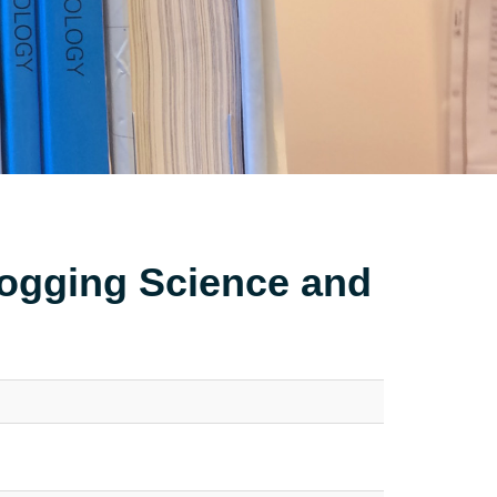
Logging Science and