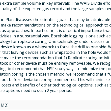
 extra sample volume in key intervals. The WAIS Divide effor
quality of the expected gas record and the large samples ne
 Plan discusses the scientific goals that may be attainable 
ot make recommendations on the technological approach to o
ous approaches. In particular, it is of critical importance tha
ivities in a substantial way. Borehole logging is one such ac
logy for replicate coring. One technology under discussion i
a device known as a whipstock to force the drill to one side.
r that leaving devices such as whipstocks in the hole woul
 make the recommendation that 1) Replicate coring activities
stock or other device must be entirely removeable. We recogn
ring, but recommend that NSF study ways to minimize the pot
viation coring is the chosen method, we recommend that a ful
d, but before deviation coring commences. This will minimize
osts and benefits of other technological options, such as 
se options need no such 2 year period.
5 MB)