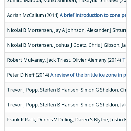
Sumito Matoba, Kunio Shinbori, Takayuki Shiraiwa (201
Adrian McCallum (2014)
A brief introduction to cone pen
Nicolai B Mortensen, Jay A Johnson, Alexander J Shturm
Nicolai B Mortensen, Joshua J Goetz, Chris J Gibson, Ja
Robert Mulvaney, Jack Triest, Olivier Alemany (2014)
The
Peter D Neff (2014)
A review of the brittle ice zone in pol
Trevor J Popp, Steffen B Hansen, Simon G Sheldon, Chri
Trevor J Popp, Steffen B Hansen, Simon G Sheldon, Jako
Frank R Rack, Dennis V Duling, Daren S Blythe, Justin B