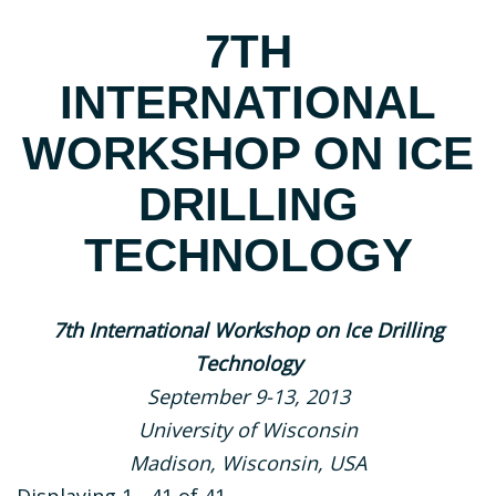
7TH
INTERNATIONAL
WORKSHOP ON ICE
DRILLING
TECHNOLOGY
7th International Workshop on Ice Drilling
Technology
September 9-13, 2013
University of Wisconsin
Madison, Wisconsin, USA