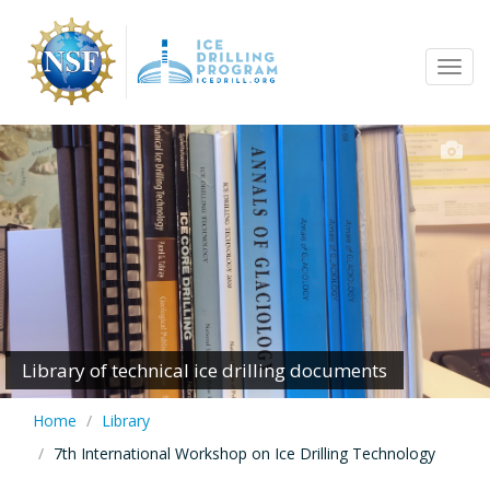
Skip
to
Tog
main
navi
content
Library of technical ice drilling documents
Home
Library
7th International Workshop on Ice Drilling Technology