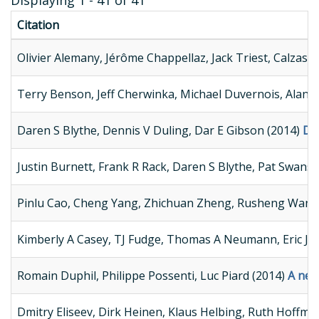
Displaying 1 - 41 of 41
Citation
Olivier Alemany, Jérôme Chappellaz, Jack Triest, Calzas M
Terry Benson, Jeff Cherwinka, Michael Duvernois, Alan E
Daren S Blythe, Dennis V Duling, Dar E Gibson (2014)
Dev
Justin Burnett, Frank R Rack, Daren S Blythe, Pat Swans
Pinlu Cao, Cheng Yang, Zhichuan Zheng, Rusheng Wang,
Kimberly A Casey, TJ Fudge, Thomas A Neumann, Eric J S
Romain Duphil, Philippe Possenti, Luc Piard (2014)
A new
Dmitry Eliseev, Dirk Heinen, Klaus Helbing, Ruth Hoff