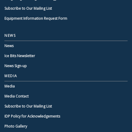
Subscribe to Our Mailing List
Equipment Information Request Form
NEWS
News
Ice Bits Newsletter
News Sign-up
MEDIA
Media
Media Contact
Subscribe to Our Mailing List
IDP Policy for Acknowledgements
Photo Gallery