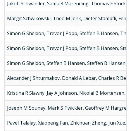
Jakob Schwander, Samuel Marending, Thomas F Stocker,
Margit Schwikowski, Theo M Jenk, Dieter Stampfli, Felix 
Simon G Sheldon, Trevor J Popp, Steffen B Hansen, Th
Simon G Sheldon, Trevor J Popp, Steffen B Hansen, Stef
Simon G Sheldon, Steffen B Hansen, Steffen B Hansen, T
Alexander J Shturmakov, Donald A Lebar, Charles R Bent
Kristina R Slawny, Jay A Johnson, Nicolai B Mortensen, 
Joseph M Souney, Mark S Twickler, Geoffrey M Hargreaves
Pavel Talalay, Xiaopeng Fan, Zhichuan Zheng, Jun Xue,