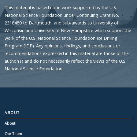
This material is based upon work supported by the U.S.
National Science Foundation under Continuing Grant No.
2318480 to Dartmouth, and sub-awards to University of
Wisconsin and University of New Hampshire which support the
work of the U.S. National Science Foundation Ice Drilling
Program (IDP). Any opinions, findings, and conclusions or
recommendations expressed in this material are those of the
author(s) and do not necessarily reflect the views of the U.S.
National Science Foundation.
ABOUT
About
Our Team