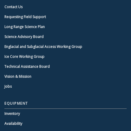
Contact Us
Requesting Field Support
Long Range Science Plan
Science Advisory Board
Englacial and Subglacial Access Working Group
Ice Core Working Group
Technical Assistance Board
Vision & Mission
Jobs
EQUIPMENT
Inventory
Availability