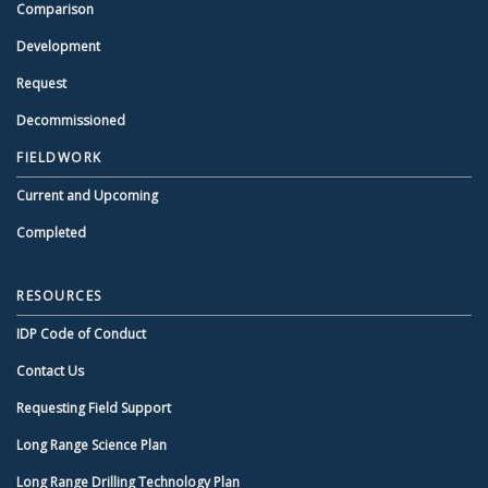
Comparison
Development
Request
Decommissioned
FIELDWORK
Current and Upcoming
Completed
RESOURCES
IDP Code of Conduct
Contact Us
Requesting Field Support
Long Range Science Plan
Long Range Drilling Technology Plan