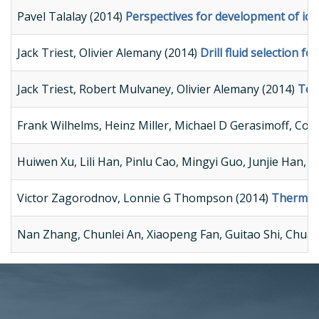
Pavel Talalay (2014)
Perspectives for development of ice-
Jack Triest, Olivier Alemany (2014)
Drill fluid selection f
Jack Triest, Robert Mulvaney, Olivier Alemany (2014)
Tech
Frank Wilhelms, Heinz Miller, Michael D Gerasimoff, Co
Huiwen Xu, Lili Han, Pinlu Cao, Mingyi Guo, Junjie Han, D
Victor Zagorodnov, Lonnie G Thompson (2014)
Thermal e
Nan Zhang, Chunlei An, Xiaopeng Fan, Guitao Shi, Chuanj