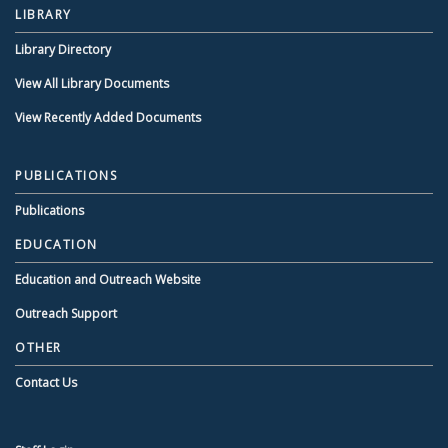
LIBRARY
Library Directory
View All Library Documents
View Recently Added Documents
PUBLICATIONS
Publications
EDUCATION
Education and Outreach Website
Outreach Support
OTHER
Contact Us