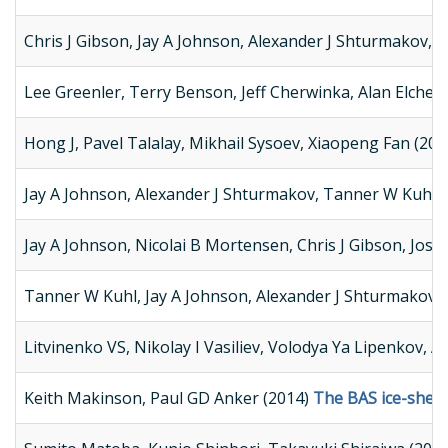
Chris J Gibson, Jay A Johnson, Alexander J Shturmakov, 
Lee Greenler, Terry Benson, Jeff Cherwinka, Alan Elcheik
Hong J, Pavel Talalay, Mikhail Sysoev, Xiaopeng Fan (20
Jay A Johnson, Alexander J Shturmakov, Tanner W Kuhl, 
Jay A Johnson, Nicolai B Mortensen, Chris J Gibson, Jos
Tanner W Kuhl, Jay A Johnson, Alexander J Shturmakov, J
Litvinenko VS, Nikolay I Vasiliev, Volodya Ya Lipenkov, 
Keith Makinson, Paul GD Anker (2014)
The BAS ice-shelf 