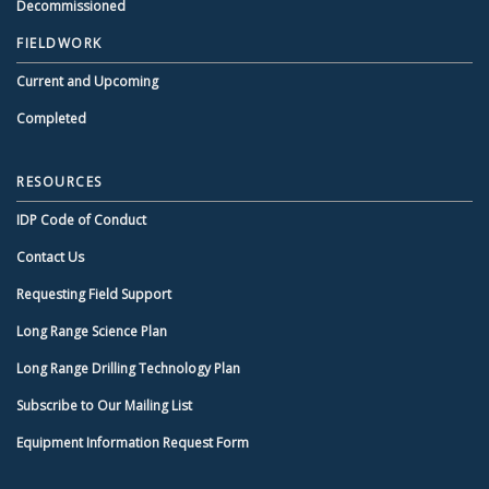
Decommissioned
FIELDWORK
Current and Upcoming
Completed
RESOURCES
IDP Code of Conduct
Contact Us
Requesting Field Support
Long Range Science Plan
Long Range Drilling Technology Plan
Subscribe to Our Mailing List
Equipment Information Request Form