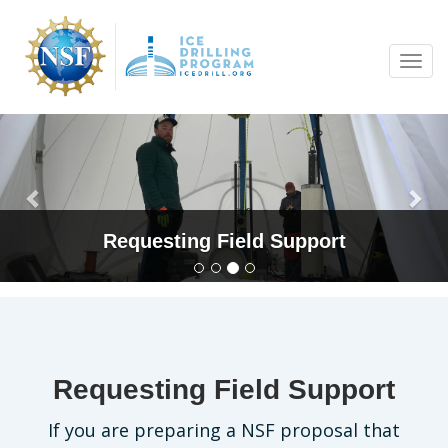
Skip
to
Tog
main
navi
content
Previous
Nex
Requesting Field Support
Requesting Field Support
If you are preparing a NSF proposal that