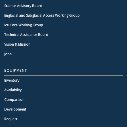
Science Advisory Board
Englacial and Subglacial Access Working Group
Ice Core Working Group
Technical Assistance Board
Vision & Mission
Jobs
EQUIPMENT
Inventory
Availability
Comparison
Development
Request