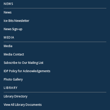
NEWS
News
Ice Bits Newsletter
News Sign-up
MEDIA
Media
Media Contact
Subscribe to Our Mailing List
IDP Policy for Acknowledgements
Photo Gallery
LIBRARY
Library Directory
View All Library Documents