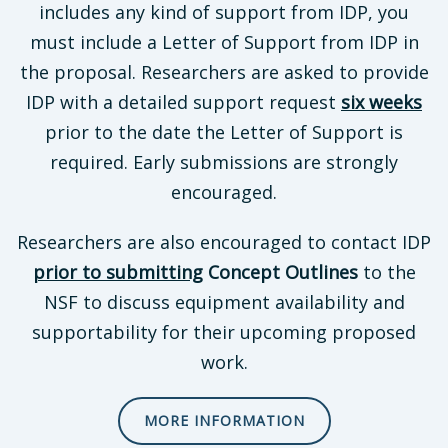
includes any kind of support from IDP, you
must include a Letter of Support from IDP in
the proposal. Researchers are asked to provide
IDP with a detailed support request
six weeks
prior to the date the Letter of Support is
required. Early submissions are strongly
encouraged.
Researchers are also encouraged to contact IDP
prior to submitting
Concept Outlines
to the
NSF to discuss equipment availability and
supportability for their upcoming proposed
work.
MORE INFORMATION