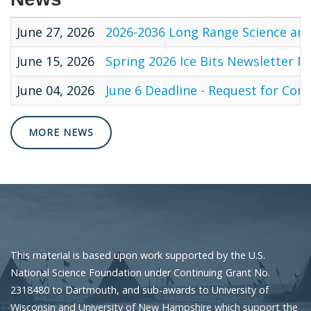
June 27, 2026
2026-2036 Long Range Science and
June 15, 2026
Spring 2026 Ice Bits Newsletter N
June 04, 2026
June 6 Deadline - Request for Co
MORE NEWS
This material is based upon work supported by the U.S.
National Science Foundation under Continuing Grant No.
2318480 to Dartmouth, and sub-awards to University of
Wisconsin and University of New Hampshire which support the