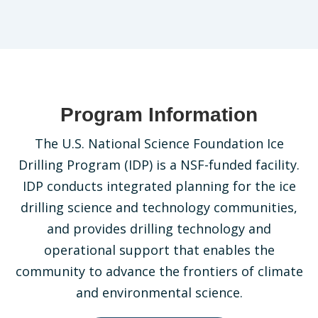
Program Information
The U.S. National Science Foundation Ice
Drilling Program (IDP) is a NSF-funded facility.
IDP conducts integrated planning for the ice
drilling science and technology communities,
and provides drilling technology and
operational support that enables the
community to advance the frontiers of climate
and environmental science.