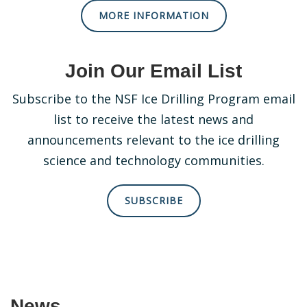
MORE INFORMATION
Join Our Email List
Subscribe to the NSF Ice Drilling Program email
list to receive the latest news and
announcements relevant to the ice drilling
science and technology communities.
SUBSCRIBE
News