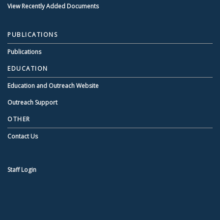
View Recently Added Documents
PUBLICATIONS
Publications
EDUCATION
Education and Outreach Website
Outreach Support
OTHER
Contact Us
Staff Login