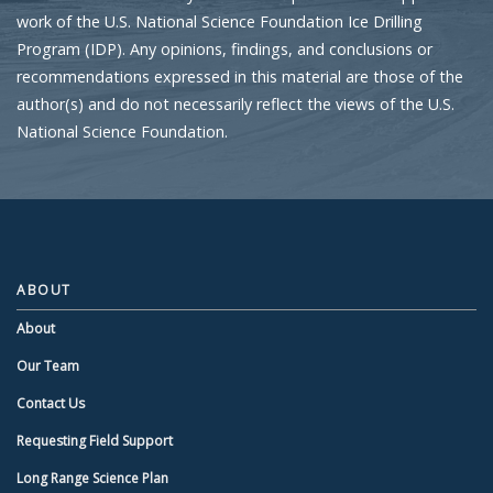
work of the U.S. National Science Foundation Ice Drilling
Program (IDP). Any opinions, findings, and conclusions or
recommendations expressed in this material are those of the
author(s) and do not necessarily reflect the views of the U.S.
National Science Foundation.
ABOUT
About
Our Team
Contact Us
Requesting Field Support
Long Range Science Plan