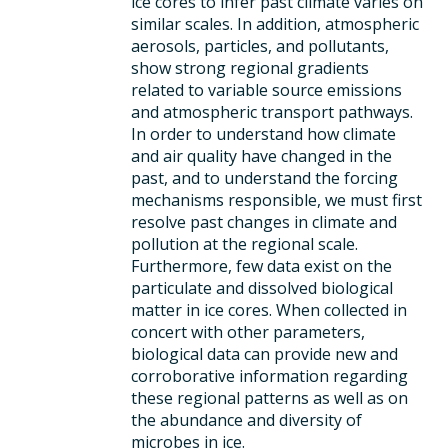
ice cores to infer past climate varies on
similar scales. In addition, atmospheric
aerosols, particles, and pollutants,
show strong regional gradients
related to variable source emissions
and atmospheric transport pathways.
In order to understand how climate
and air quality have changed in the
past, and to understand the forcing
mechanisms responsible, we must first
resolve past changes in climate and
pollution at the regional scale.
Furthermore, few data exist on the
particulate and dissolved biological
matter in ice cores. When collected in
concert with other parameters,
biological data can provide new and
corroborative information regarding
these regional patterns as well as on
the abundance and diversity of
microbes in ice.