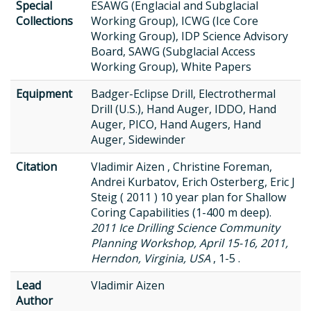
Special
ESAWG (Englacial and Subglacial
Collections
Working Group), ICWG (Ice Core
Working Group), IDP Science Advisory
Board, SAWG (Subglacial Access
Working Group), White Papers
Equipment
Badger-Eclipse Drill, Electrothermal
Drill (U.S.), Hand Auger, IDDO, Hand
Auger, PICO, Hand Augers, Hand
Auger, Sidewinder
Citation
Vladimir Aizen , Christine Foreman,
Andrei Kurbatov, Erich Osterberg, Eric J
Steig ( 2011 ) 10 year plan for Shallow
Coring Capabilities (1-400 m deep).
2011 Ice Drilling Science Community
Planning Workshop, April 15-16, 2011,
Herndon, Virginia, USA
, 1-5 .
Lead
Vladimir Aizen
Author