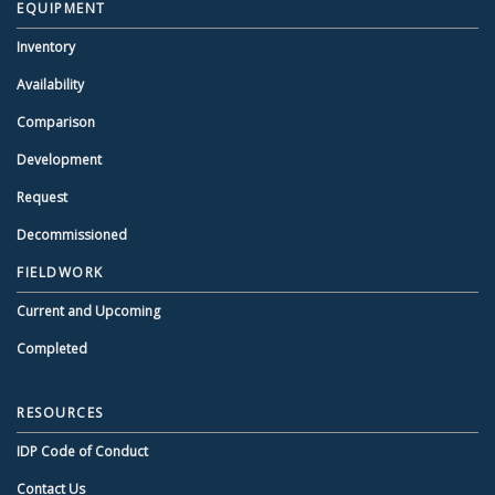
EQUIPMENT
Inventory
Availability
Comparison
Development
Request
Decommissioned
FIELDWORK
Current and Upcoming
Completed
RESOURCES
IDP Code of Conduct
Contact Us