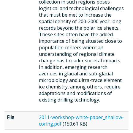
collection in such regions poses
logistical and technological challenges
that must be met to increase the
spatial density of 200-2000 year-long
records beyond the polar ice sheets.
These sites often have the added
importance of being situated close to
population centers where an
understanding of regional climate
change has broader societal impacts.
In addition, emerging research
avenues in glacial and sub-glacial
microbiology and ultra-trace element
ice chemistry, among others, require
adaptations and modifications of
existing drilling technology.
File
2011-workshop-white-paper_shallow-
coring.pdf
(150.61 KB)