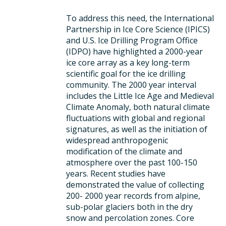
To address this need, the International
Partnership in Ice Core Science (IPICS)
and U.S. Ice Drilling Program Office
(IDPO) have highlighted a 2000-year
ice core array as a key long-term
scientific goal for the ice drilling
community. The 2000 year interval
includes the Little Ice Age and Medieval
Climate Anomaly, both natural climate
fluctuations with global and regional
signatures, as well as the initiation of
widespread anthropogenic
modification of the climate and
atmosphere over the past 100-150
years. Recent studies have
demonstrated the value of collecting
200- 2000 year records from alpine,
sub-polar glaciers both in the dry
snow and percolation zones. Core