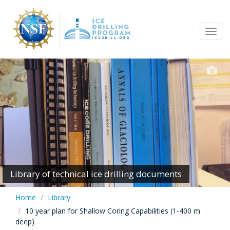
Skip
to
Tog
main
navi
content
Library of technical ice drilling documents
Home
Library
10 year plan for Shallow Coring Capabilities (1-400 m
deep)