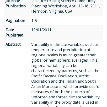
Journal/
2011 Ice Drilling Science Community
Publication
Planning Workshop, April 15-16, 2011,
Herndon, Virginia, USA
Pagination
1-5
Date
10/01/2011
Published
Abstract
Variability in climate variables such as
temperature and precipitation at
regional scales is much greater than
global or hemispheric averages. This
regional variability can be
characterized by patterns, such as the
Pacific Decadal Oscillation, Arctic
Oscillation and the Indian and South
Asian Monsoons, which provide useful
measures of both the pattern of
unforced and forced climate variability.
Variability in the proxy data is used in