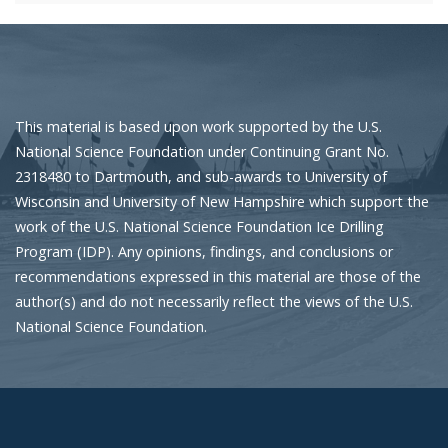
This material is based upon work supported by the U.S.
National Science Foundation under Continuing Grant No.
2318480 to Dartmouth, and sub-awards to University of
Wisconsin and University of New Hampshire which support the
work of the U.S. National Science Foundation Ice Drilling
Program (IDP). Any opinions, findings, and conclusions or
recommendations expressed in this material are those of the
author(s) and do not necessarily reflect the views of the U.S.
National Science Foundation.