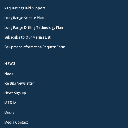
Requesting Field Support
Long Range Science Plan
Long Range Drilling Technology Plan
Subscribe to Our Mailing List
Equipment Information Request Form
NEWS
News
Ice Bits Newsletter
News Sign-up
MEDIA
Media
Media Contact