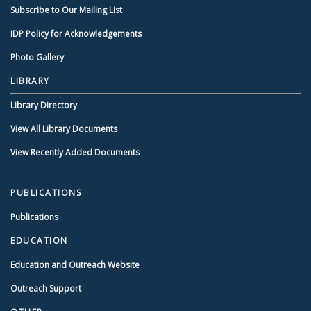
Subscribe to Our Mailing List
IDP Policy for Acknowledgements
Photo Gallery
LIBRARY
Library Directory
View All Library Documents
View Recently Added Documents
PUBLICATIONS
Publications
EDUCATION
Education and Outreach Website
Outreach Support