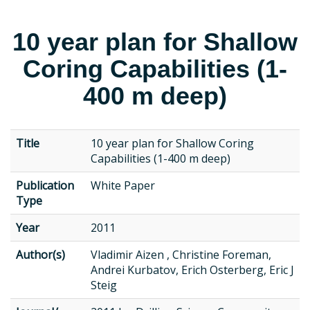
10 year plan for Shallow
Coring Capabilities (1-
400 m deep)
Title
10 year plan for Shallow Coring
Capabilities (1-400 m deep)
Publication
White Paper
Type
Year
2011
Author(s)
Vladimir Aizen , Christine Foreman,
Andrei Kurbatov, Erich Osterberg, Eric J
Steig