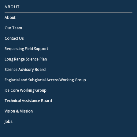
ABOUT
About
Our Team
Contact Us
Requesting Field Support
Long Range Science Plan
Science Advisory Board
Englacial and Subglacial Access Working Group
Ice Core Working Group
Technical Assistance Board
Vision & Mission
Jobs