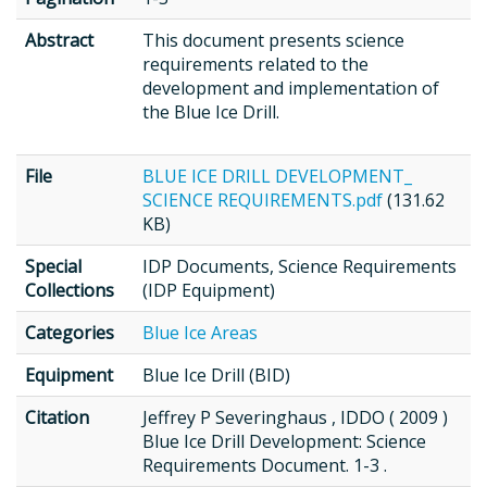
Abstract
This document presents science
requirements related to the
development and implementation of
the Blue Ice Drill.
File
BLUE ICE DRILL DEVELOPMENT_
SCIENCE REQUIREMENTS.pdf
(131.62
KB)
Special
IDP Documents, Science Requirements
Collections
(IDP Equipment)
Categories
Blue Ice Areas
Equipment
Blue Ice Drill (BID)
Citation
Jeffrey P Severinghaus , IDDO ( 2009 )
Blue Ice Drill Development: Science
Requirements Document. 1-3 .