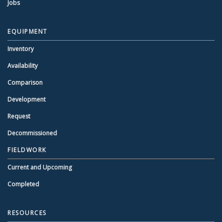
Jobs
EQUIPMENT
Inventory
Availability
Comparison
Development
Request
Decommissioned
FIELDWORK
Current and Upcoming
Completed
RESOURCES