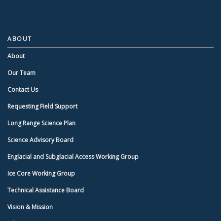
ABOUT
About
Our Team
Contact Us
Requesting Field Support
Long Range Science Plan
Science Advisory Board
Englacial and Subglacial Access Working Group
Ice Core Working Group
Technical Assistance Board
Vision & Mission