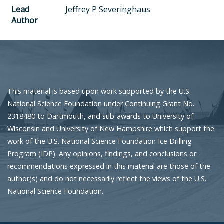
Lead
Jeffrey P Severinghaus
Author
This material is based upon work supported by the U.S.
National Science Foundation under Continuing Grant No.
2318480 to Dartmouth, and sub-awards to University of
Wisconsin and University of New Hampshire which support the
work of the U.S. National Science Foundation Ice Drilling
Program (IDP). Any opinions, findings, and conclusions or
recommendations expressed in this material are those of the
author(s) and do not necessarily reflect the views of the U.S.
National Science Foundation.