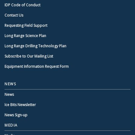
IDP Code of Conduct
Contact Us
Requesting Field Support
Long Range Science Plan
Long Range Drilling Technology Plan
Subscribe to Our Mailing List
Equipment Information Request Form
NEWS
News
Ice Bits Newsletter
News Sign-up
MEDIA