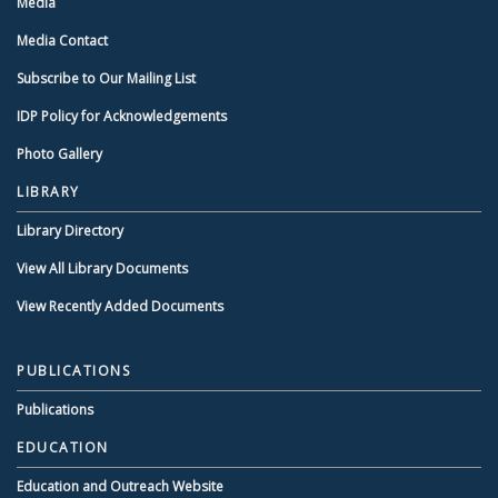
Media
Media Contact
Subscribe to Our Mailing List
IDP Policy for Acknowledgements
Photo Gallery
LIBRARY
Library Directory
View All Library Documents
View Recently Added Documents
PUBLICATIONS
Publications
EDUCATION
Education and Outreach Website