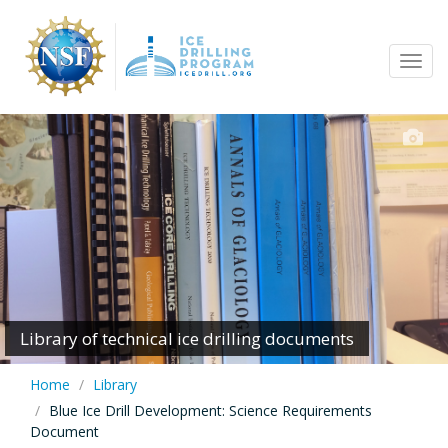
Skip
to
Tog
main
navi
content
Library of technical ice drilling documents
Home
Library
Blue Ice Drill Development: Science Requirements
Document