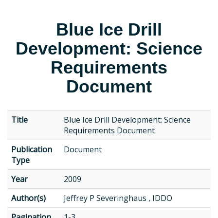
Blue Ice Drill
Development: Science
Requirements
Document
Title
Blue Ice Drill Development: Science
Requirements Document
Publication
Document
Type
Year
2009
Author(s)
Jeffrey P Severinghaus , IDDO
Pagination
1-3