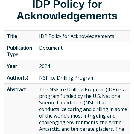
IDP Policy for
Acknowledgements
Title
IDP Policy for Acknowledgements
Publication
Document
Type
Year
2024
Author(s)
NSF Ice Drilling Program
Abstract
The NSF Ice Drilling Program (IDP) is a
program funded by the U.S. National
Science Foundation (NSF) that
conducts ice coring and drilling in some
of the world’s most intriguing and
challenging environments: the Arctic,
Antarctic, and temperate glaciers. The