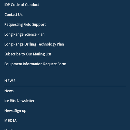
IDP Code of Conduct
Contact Us
Requesting Field Support
Long Range Science Plan
Long Range Drilling Technology Plan
Subscribe to Our Mailing List
Equipment Information Request Form
NEWS
News
Ice Bits Newsletter
News Sign-up
MEDIA