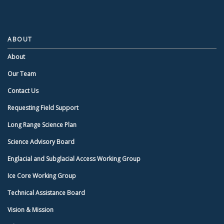
ABOUT
About
Our Team
Contact Us
Requesting Field Support
Long Range Science Plan
Science Advisory Board
Englacial and Subglacial Access Working Group
Ice Core Working Group
Technical Assistance Board
Vision & Mission