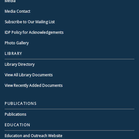
Media
Media Contact
Subscribe to Our Mailing List
IDP Policy for Acknowledgements
Photo Gallery
LIBRARY
Library Directory
View All Library Documents
View Recently Added Documents
PUBLICATIONS
Publications
EDUCATION
Education and Outreach Website