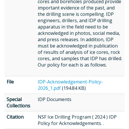
cores and boreholes produced provide
important evidence of the past, and
the drilling scene is compelling. IDP
engineers, drillers, and IDP drilling
apparatus in the field need to be
acknowledged in photos, social media,
and press releases. In addition, IDP
must be acknowledged in publication
of results of analysis of ice cores, rock
cores, and samples that IDP has drilled.
Our policy for each is as follows.
File
IDP-Acknowledgement-Policy-
2026_1.pdf
(194.84 KB)
Special
IDP Documents
Collections
Citation
NSF Ice Drilling Program ( 2024 ) IDP
Policy for Acknowledgements. .