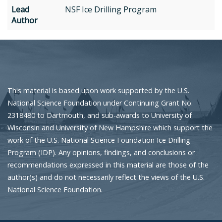
Lead
NSF Ice Drilling Program
Author
This material is based upon work supported by the U.S.
National Science Foundation under Continuing Grant No.
2318480 to Dartmouth, and sub-awards to University of
Wisconsin and University of New Hampshire which support the
work of the U.S. National Science Foundation Ice Drilling
Program (IDP). Any opinions, findings, and conclusions or
recommendations expressed in this material are those of the
author(s) and do not necessarily reflect the views of the U.S.
National Science Foundation.