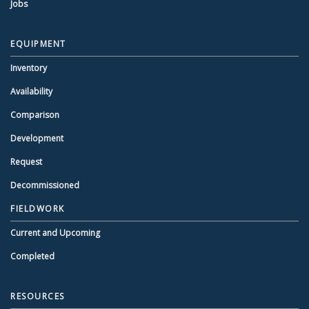
Jobs
EQUIPMENT
Inventory
Availability
Comparison
Development
Request
Decommissioned
FIELDWORK
Current and Upcoming
Completed
RESOURCES