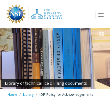
Skip
to
Tog
main
navi
content
Library of technical ice drilling documents
Home
Library
IDP Policy for Acknowledgements