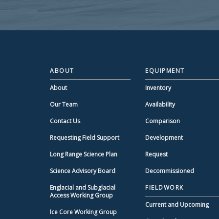
ABOUT
EQUIPMENT
About
Inventory
Our Team
Availability
Contact Us
Comparison
Requesting Field Support
Development
Long Range Science Plan
Request
Science Advisory Board
Decommissioned
Englacial and Subglacial
FIELDWORK
Access Working Group
Current and Upcoming
Ice Core Working Group