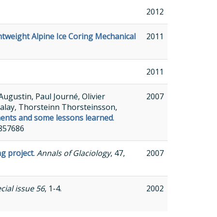
2012
tweight Alpine Ice Coring Mechanical
2011
2011
ugustin, Paul Journé, Olivier
2007
alay, Thorsteinn Thorsteinsson,
ments and some lessons learned
.
6857686
ng project
.
Annals of Glaciology
, 47,
2007
cial issue 56
, 1-4.
2002