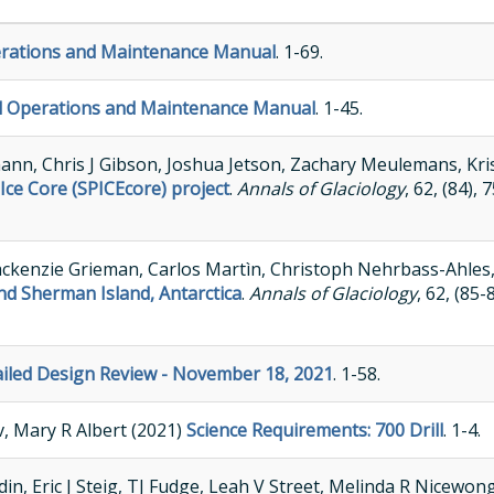
perations and Maintenance Manual
. 1-69.
ll Operations and Maintenance Manual
. 1-45.
nn, Chris J Gibson, Joshua Jetson, Zachary Meulemans, Kri
 Ice Core (SPICEcore) project
.
Annals of Glaciology
, 62, (84),
Mackenzie Grieman, Carlos Martìn, Christoph Nehrbass-Ahles, 
 and Sherman Island, Antarctica
.
Annals of Glaciology
, 62, (85
tailed Design Review - November 18, 2021
. 1-58.
v, Mary R Albert (2021)
Science Requirements: 700 Drill
. 1-4.
n, Eric J Steig, TJ Fudge, Leah V Street, Melinda R Nicewon