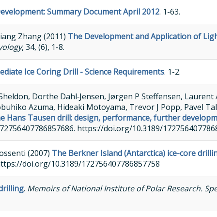
 Development: Summary Document April 2012
. 1-63.
liang Zhang (2011)
The Development and Application of Ligh
yology
, 34, (6), 1-8.
ediate Ice Coring Drill - Science Requirements
. 1-2.
Sheldon, Dorthe Dahl‐Jensen, Jørgen P Steffensen, Laurent A
obuhiko Azuma, Hideaki Motoyama, Trevor J Popp, Pavel Tal
e Hans Tausen drill: design, performance, further develop
89/172756407786857686. https://doi.org/10.3189/17275640778
ossenti (2007)
The Berkner Island (Antarctica) ice-core drilli
https://doi.org/10.3189/172756407786857758
rilling
.
Memoirs of National Institute of Polar Research. Spe