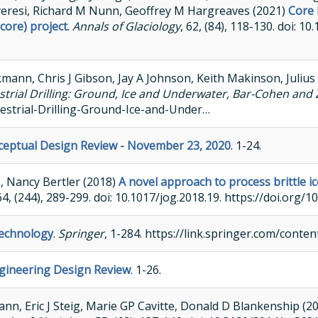
veresi, Richard M Nunn, Geoffrey M Hargreaves (2021)
Core 
core) project
.
Annals of Glaciology
, 62, (84), 118-130. doi: 1
mann, Chris J Gibson, Jay A Johnson, Keith Makinson, Julius
strial Drilling: Ground, Ice and Underwater, Bar-Cohen and 
estrial-Drilling-Ground-Ice-and-Under…
nceptual Design Review - November 23, 2020
. 1-24.
a, Nancy Bertler (2018)
A novel approach to process brittle ic
 64, (244), 289-299. doi: 10.1017/jog.2018.19. https://doi.org/
Technology
.
Springer
, 1-284. https://link.springer.com/cont
ngineering Design Review
. 1-26.
n, Eric J Steig, Marie GP Cavitte, Donald D Blankenship (2