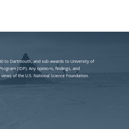
80 to Dartmouth, and sub-awards to University of
Program (IDP). Any opinions, findings, and
 views of the U.S. National Science Foundation.