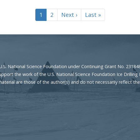
Current
1
Page
2
Next
Next ›
Last
Last »
page
page
page
U.S. National Science Foundation under Continuing Grant No. 23184
port the work of the U.S. National Science Foundation Ice Drilling 
erial are those of the author(s) and do not necessarily reflect the