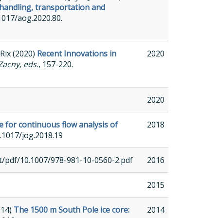
handling, transportation and
0.1017/aog.2020.80.
 Rix (2020)
Recent Innovations in
2020
Zacny, eds.
, 157-220.
2020
e for continuous flow analysis of
2018
10.1017/jog.2018.19
ent/pdf/10.1007/978-981-10-0560-2.pdf
2016
2015
014)
The 1500 m South Pole ice core:
2014