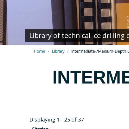
Library of technical ice drillin
Home
Library
Intermediate-/Medium-Depth Dr
INTERME
Displaying 1 - 25 of 37