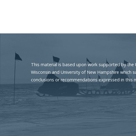
Pagination
This material is based upon work supported by the 
Wisconsin and University of New Hampshire which sup
conclusions or recommendations expressed in this mat