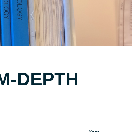
UM-DEPTH