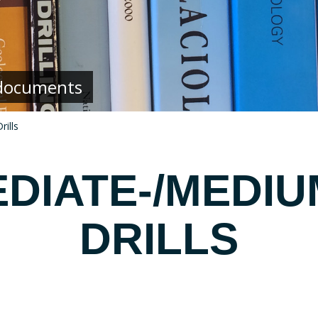
g documents
ills
DIATE-/MEDI
DRILLS