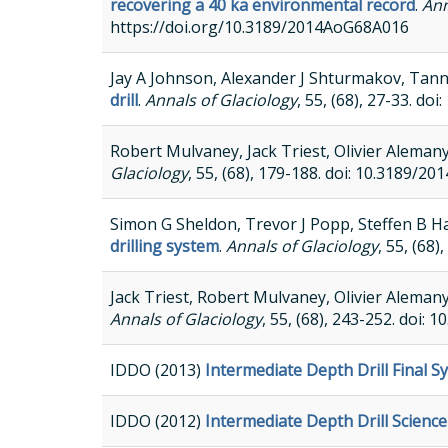
recovering a 40 ka environmental record
.
Ann
https://doi.org/10.3189/2014AoG68A016
Jay A Johnson, Alexander J Shturmakov, Tann
drill
.
Annals of Glaciology
, 55, (68), 27-33. 
Robert Mulvaney, Jack Triest, Olivier Aleman
Glaciology
, 55, (68), 179-188. doi: 10.3189
Simon G Sheldon, Trevor J Popp, Steffen B
drilling system
.
Annals of Glaciology
, 55, (68
Jack Triest, Robert Mulvaney, Olivier Aleman
Annals of Glaciology
, 55, (68), 243-252. doi
IDDO (2013)
Intermediate Depth Drill Final 
IDDO (2012)
Intermediate Depth Drill Scienc