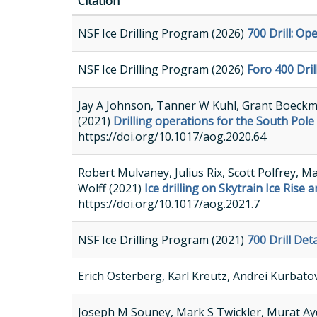
Citation
NSF Ice Drilling Program (2026)
700 Drill: O
NSF Ice Drilling Program (2026)
Foro 400 Dri
Jay A Johnson, Tanner W Kuhl, Grant Boeckma
(2021)
Drilling operations for the South Pole
https://doi.org/10.1017/aog.2020.64
Robert Mulvaney, Julius Rix, Scott Polfrey, 
Wolff (2021)
Ice drilling on Skytrain Ice Rise
https://doi.org/10.1017/aog.2021.7
NSF Ice Drilling Program (2021)
700 Drill De
Erich Osterberg, Karl Kreutz, Andrei Kurbato
Joseph M Souney, Mark S Twickler, Murat Aydi