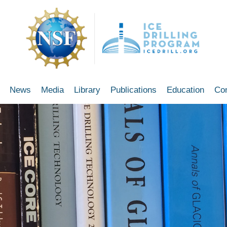
News
Media
Library
Publications
Education
Co