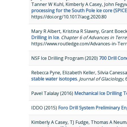
Tanner W Kuhl, Kimberly A Casey, John Fegy
processing for the South Pole ice core (SPICE
https://doi.org/10.1017/aog.2020.80
Mary R Albert, Kristina R Slawny, Grant Boeck
Drilling in Ice
.
Chapter 6 of Advances in Terre
https://www.routledge.com/Advances-in-Terr
NSF Ice Drilling Program (2020)
700 Drill Co
Rebecca Pyne, Elizabeth Keller, Silvia Caness
stable water isotopes
.
Journal of Glaciology
,
Pavel Talalay (2016)
Mechanical Ice Drilling 
IDDO (2015)
Foro Drill System Preliminary E
Kimberly A Casey, TJ Fudge, Thomas A Neuman