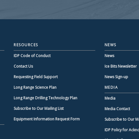
RESOURCES
NEWS
IDP Code of Conduct
News
Contact Us
Ice Bits Newsletter
Requesting Field Support
News Sign-up
Long Range Science Plan
MEDIA
Long Range Drilling Technology Plan
Media
Subscribe to Our Mailing List
Media Contact
Equipment Information Request Form
Subscribe to Our Mai
IDP Policy for Ack