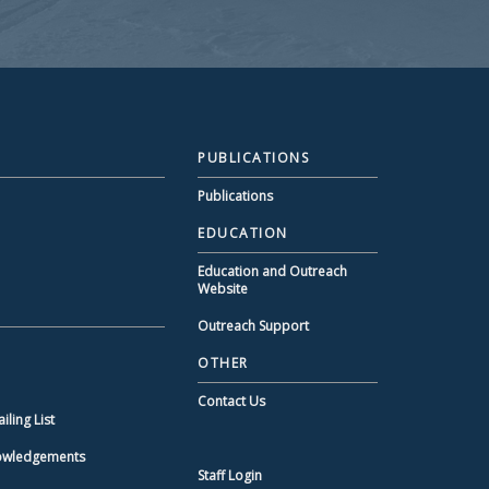
PUBLICATIONS
Publications
EDUCATION
Education and Outreach
Website
Outreach Support
OTHER
Contact Us
ling List
nowledgements
Staff Login