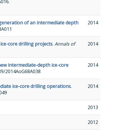
A016.
generation of an intermediate depth
2014
68A011
ce-core drilling projects
.
Annals of
2014
new intermediate-depth ice-core
2014
.3189/2014AoG68A038
iate ice-core drilling operations
.
2014
A049
2013
2012