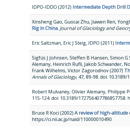
IDPO-IDDO (2012)
Intermediate Depth Drill
Xinsheng Gao, Guocai Zhu, Jiawen Ren, Yong
Rig in China
.
Journal of Glaciology and Geocr
Eric Saltzman, Eric J Steig, IDPO (2011)
Interm
Sigfús J Johnsen, Steffen B Hansen, Simon G 
Alemany, Heinrich Rufli, Jakob Schwander, N
Frank Wilhelms, Victor Zagorodnov (2007)
Th
Annals of Glaciology
, 47, 89-98. doi: 10.31
Robert Mulvaney, Olivier Alemany, Philippe P
115-124. doi: 10.3189/172756407786857758. 
Bruce R Koci (2002)
A review of high-altitude d
https://ci.nii.ac.jp/naid/110000010490