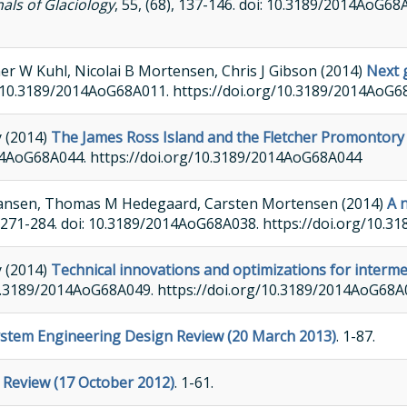
als of Glaciology
, 55, (68), 137-146. doi: 10.3189/2014AoG68
er W Kuhl, Nicolai B Mortensen, Chris J Gibson (2014)
Next 
doi: 10.3189/2014AoG68A011. https://doi.org/10.3189/2014AoG
y (2014)
The James Ross Island and the Fletcher Promontory i
/2014AoG68A044. https://doi.org/10.3189/2014AoG68A044
 Hansen, Thomas M Hedegaard, Carsten Mortensen (2014)
A 
), 271-284. doi: 10.3189/2014AoG68A038. https://doi.org/10
y (2014)
Technical innovations and optimizations for intermed
: 10.3189/2014AoG68A049. https://doi.org/10.3189/2014AoG68
System Engineering Design Review (20 March 2013)
. 1-87.
e Review (17 October 2012)
. 1-61.