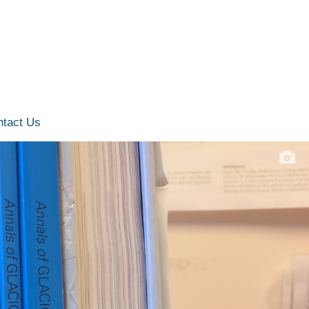
ntact Us