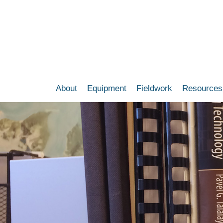
Skip
to
main
content
About
Equipment
Fieldwork
Resources
Main
navigation