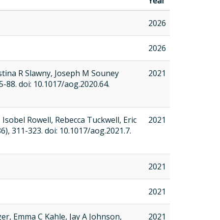
Year
2026
2026
stina R Slawny, Joseph M Souney
2021
 75-88. doi: 10.1017/aog.2020.64.
Isobel Rowell, Rebecca Tuckwell, Eric
2021
-86), 311-323. doi: 10.1017/aog.2021.7.
2021
2021
ger, Emma C Kahle, Jay A Johnson,
2021