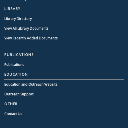
LIBRARY
Library Directory
View All Library Documents
View Recently Added Documents
PUBLICATIONS
Publications
EDUCATION
Education and Outreach Website
Outreach Support
OTHER
Contact Us