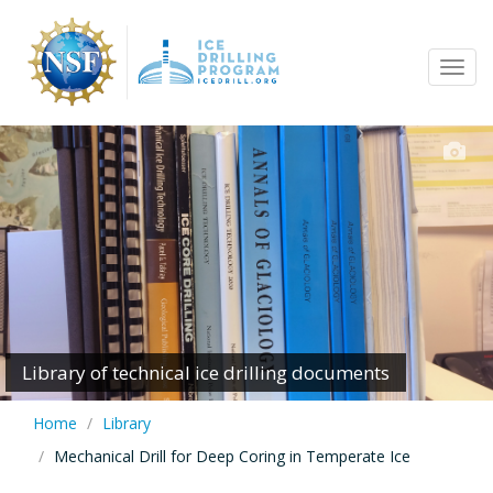
Skip
to
Tog
main
navi
content
Library of technical ice drilling documents
Home
Library
Mechanical Drill for Deep Coring in Temperate Ice