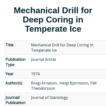
Mechanical Drill for
Deep Coring in
Temperate Ice
Title
Mechanical Drill for Deep Coring in
Temperate Ice
Publication
Journal Article
Type
Year
1974
Author(s)
Bragi Árnason , Helgi Björnsson, Páll
Theodórsson
Journal/
Journal of Glaciology
Publication