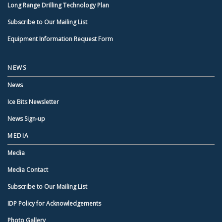
Long Range Drilling Technology Plan
Subscribe to Our Mailing List
Equipment Information Request Form
NEWS
News
Ice Bits Newsletter
News Sign-up
MEDIA
Media
Media Contact
Subscribe to Our Mailing List
IDP Policy for Acknowledgements
Photo Gallery