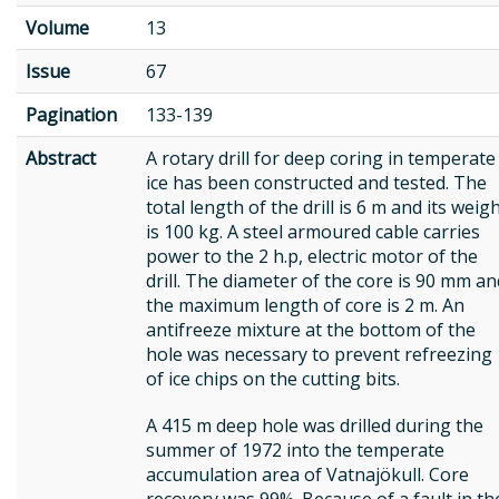
Volume
13
Issue
67
Pagination
133-139
Abstract
A rotary drill for deep coring in temperate
ice has been constructed and tested. The
total length of the drill is 6 m and its weig
is 100 kg. A steel armoured cable carries
power to the 2 h.p, electric motor of the
drill. The diameter of the core is 90 mm an
the maximum length of core is 2 m. An
antifreeze mixture at the bottom of the
hole was necessary to prevent refreezing
of ice chips on the cutting bits.
A 415 m deep hole was drilled during the
summer of 1972 into the temperate
accumulation area of Vatnajökull. Core