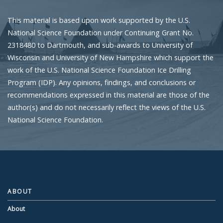
This material is based upon work supported by the U.S.
National Science Foundation under Continuing Grant No.
2318480 to Dartmouth, and sub-awards to University of
Wisconsin and University of New Hampshire which support the
work of the U.S. National Science Foundation Ice Drilling
Program (IDP). Any opinions, findings, and conclusions or
recommendations expressed in this material are those of the
author(s) and do not necessarily reflect the views of the U.S.
National Science Foundation.
ABOUT
About