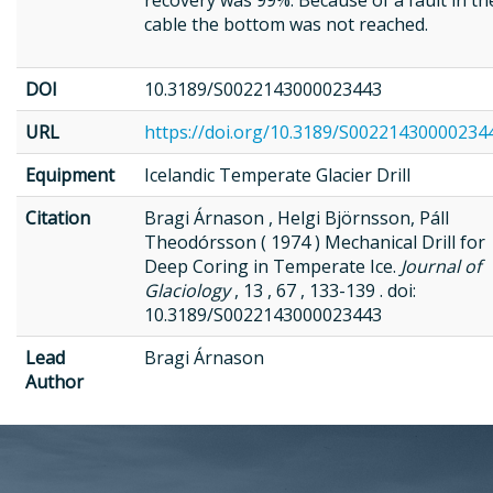
recovery was 99%. Because of a fault in th
cable the bottom was not reached.
DOI
10.3189/S0022143000023443
URL
https://doi.org/10.3189/S00221430000234
Equipment
Icelandic Temperate Glacier Drill
Citation
Bragi Árnason , Helgi Björnsson, Páll
Theodórsson ( 1974 ) Mechanical Drill for
Deep Coring in Temperate Ice.
Journal of
Glaciology
, 13 , 67 , 133-139 . doi:
10.3189/S0022143000023443
Lead
Bragi Árnason
Author