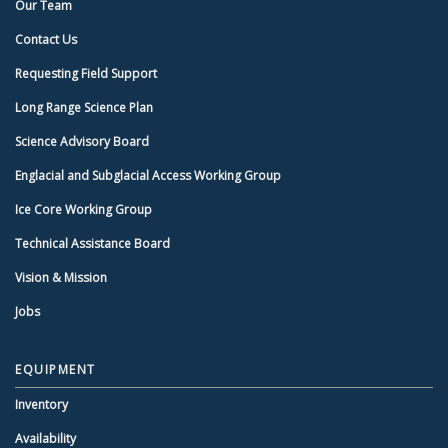
Our Team
Contact Us
Requesting Field Support
Long Range Science Plan
Science Advisory Board
Englacial and Subglacial Access Working Group
Ice Core Working Group
Technical Assistance Board
Vision & Mission
Jobs
EQUIPMENT
Inventory
Availability