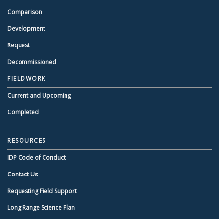
Comparison
Development
Request
Decommissioned
FIELDWORK
Current and Upcoming
Completed
RESOURCES
IDP Code of Conduct
Contact Us
Requesting Field Support
Long Range Science Plan