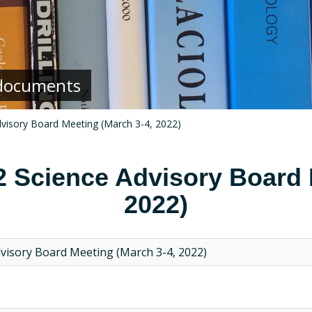
g documents
dvisory Board Meeting (March 3-4, 2022)
2 Science Advisory Board 
2022)
dvisory Board Meeting (March 3-4, 2022)