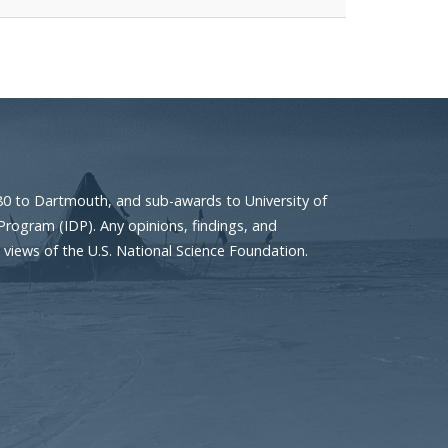
80 to Dartmouth, and sub-awards to University of
Program (IDP). Any opinions, findings, and
 views of the U.S. National Science Foundation.