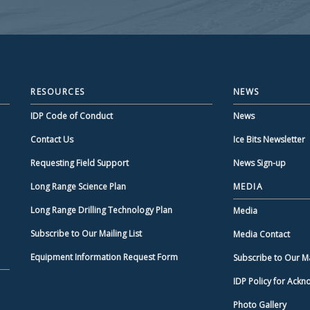
RESOURCES
NEWS
IDP Code of Conduct
News
Contact Us
Ice Bits Newsletter
Requesting Field Support
News Sign-up
Long Range Science Plan
MEDIA
Long Range Drilling Technology Plan
Media
Subscribe to Our Mailing List
Media Contact
Equipment Information Request Form
Subscribe to Our Mai
IDP Policy for Ack
Photo Gallery