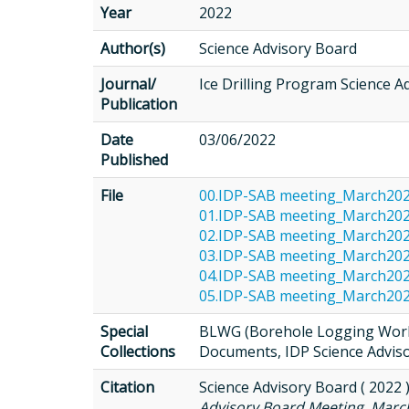
Year
2022
Author(s)
Science Advisory Board
Journal/
Ice Drilling Program Science A
Publication
Date
03/06/2022
Published
File
00.IDP-SAB meeting_March20
01.IDP-SAB meeting_March202
02.IDP-SAB meeting_March20
03.IDP-SAB meeting_March20
04.IDP-SAB meeting_March20
05.IDP-SAB meeting_March20
Special
BLWG (Borehole Logging Worki
Collections
Documents, IDP Science Advis
Citation
Science Advisory Board ( 2022 
Advisory Board Meeting, March