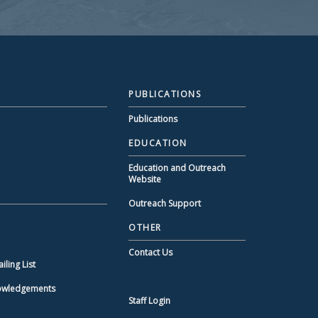
PUBLICATIONS
Publications
EDUCATION
Education and Outreach
Website
Outreach Support
OTHER
Contact Us
ling List
nowledgements
Staff Login