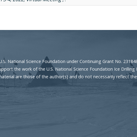
U.S. National Science Foundation under Continuing Grant No. 23184
port the work of the U.S. National Science Foundation Ice Drilling 
erial are those of the author(s) and do not necessarily reflect the