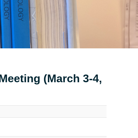
Meeting (March 3-4,