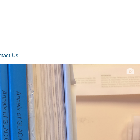
ntact Us