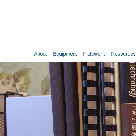
Skip
to
main
content
About
Equipment
Fieldwork
Resources
Main
navigation