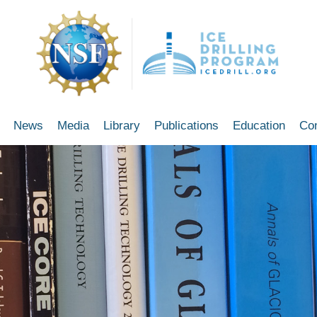
News
Media
Library
Publications
Education
Co