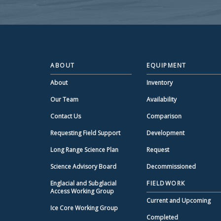
ABOUT
EQUIPMENT
About
Inventory
Our Team
Availability
Contact Us
Comparison
Requesting Field Support
Development
Long Range Science Plan
Request
Science Advisory Board
Decommissioned
Englacial and Subglacial
FIELDWORK
Access Working Group
Current and Upcoming
Ice Core Working Group
Completed