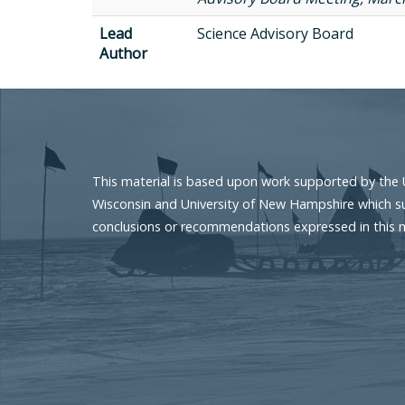
Lead
Science Advisory Board
Author
This material is based upon work supported by the 
Wisconsin and University of New Hampshire which sup
conclusions or recommendations expressed in this mat