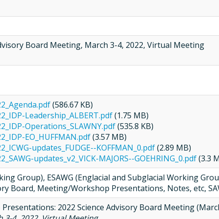
dvisory Board Meeting, March 3-4, 2022, Virtual Meeting
22_Agenda.pdf
(586.67 KB)
2_IDP-Leadership_ALBERT.pdf
(1.75 MB)
22_IDP-Operations_SLAWNY.pdf
(535.8 KB)
22_IDP-EO_HUFFMAN.pdf
(3.57 MB)
22_ICWG-updates_FUDGE--KOFFMAN_0.pdf
(2.89 MB)
22_SAWG-updates_v2_VICK-MAJORS--GOEHRING_0.pdf
(3.3 
ng Group), ESAWG (Englacial and Subglacial Working Group
ory Board, Meeting/Workshop Presentations, Notes, etc, SA
) Presentations: 2022 Science Advisory Board Meeting (March
 3-4, 2022, Virtual Meeting
, .