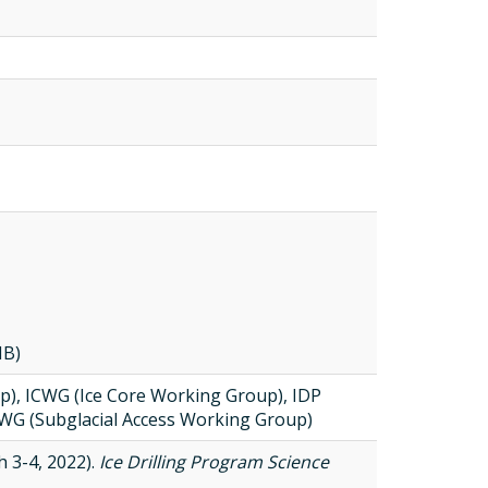
MB)
), ICWG (Ice Core Working Group), IDP
WG (Subglacial Access Working Group)
 3-4, 2022).
Ice Drilling Program Science