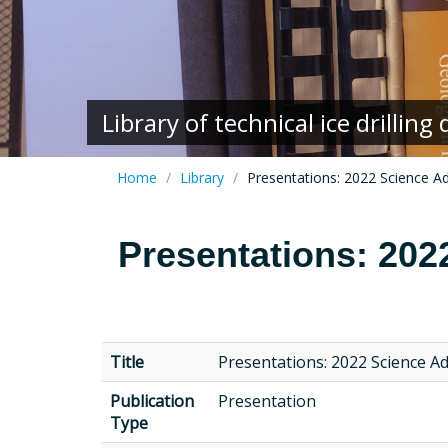
Library of technical ice drillin
Home
Library
Presentations: 2022 Science A
Presentations: 202
Title
Presentations: 2022 Science A
Publication
Presentation
Type