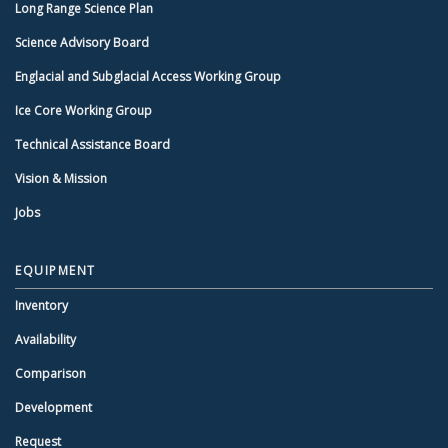
Long Range Science Plan
Science Advisory Board
Englacial and Subglacial Access Working Group
Ice Core Working Group
Technical Assistance Board
Vision & Mission
Jobs
EQUIPMENT
Inventory
Availability
Comparison
Development
Request