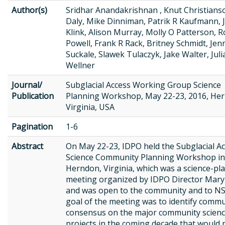
Author(s)
Sridhar Anandakrishnan , Knut Christian
Daly, Mike Dinniman, Patrik R Kaufmann, 
Klink, Alison Murray, Molly O Patterson, 
Powell, Frank R Rack, Britney Schmidt, Jen
Suckale, Slawek Tulaczyk, Jake Walter, Juli
Wellner
Journal/
Subglacial Access Working Group Science
Publication
Planning Workshop, May 22-23, 2016, He
Virginia, USA
Pagination
1-6
Abstract
On May 22-23, IDPO held the Subglacial A
Science Community Planning Workshop in
Herndon, Virginia, which was a science-pl
meeting organized by IDPO Director Mary
and was open to the community and to NS
goal of the meeting was to identify comm
consensus on the major community scien
projects in the coming decade that would