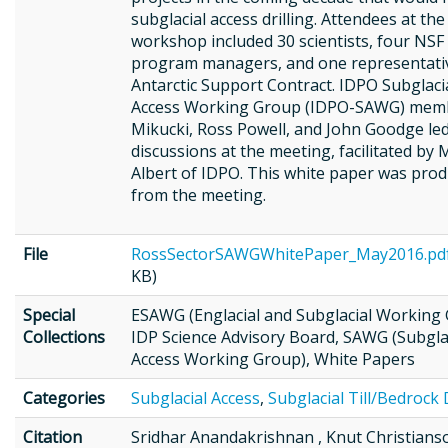
subglacial access drilling. Attendees at the
workshop included 30 scientists, four NSF
program managers, and one representati
Antarctic Support Contract. IDPO Subglaci
Access Working Group (IDPO-SAWG) membe
Mikucki, Ross Powell, and John Goodge le
discussions at the meeting, facilitated by 
Albert of IDPO. This white paper was pro
from the meeting.
File
RossSectorSAWGWhitePaper_May2016.pd
KB)
Special
ESAWG (Englacial and Subglacial Working 
Collections
IDP Science Advisory Board, SAWG (Subgla
Access Working Group), White Papers
Categories
Subglacial Access
,
Subglacial Till/Bedrock D
Citation
Sridhar Anandakrishnan , Knut Christian