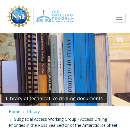
Skip
to
Tog
main
navi
content
Library of technical ice drilling documents
Home
Library
Subglacial Access Working Group - Access Drilling
Priorities in the Ross Sea Sector of the Antarctic Ice Sheet