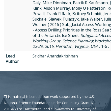
Daly, Mike Dinniman, Patrik R Kaufmann, 
Klink, Alison Murray, Molly O Patterson, 
Powell, Frank R Rack, Britney Schmidt, Jen
Suckale, Slawek Tulaczyk, Jake Walter, Juli
Wellner ( 2016 ) Subglacial Access Workin
- Access Drilling Priorities in the Ross Sea
of the Antarctic Ice Sheet.
Subglacial Acce
Working Group Science Planning Worksh
22-23, 2016, Herndon, Virginia, USA
, 1-6 .
Lead
Sridhar Anandakrishnan
Author
This material is based upon work supported by the U.S.
National Science Foundation under Continuing Grant No.
2318480 to Dartmouth, and sub-awards to University of