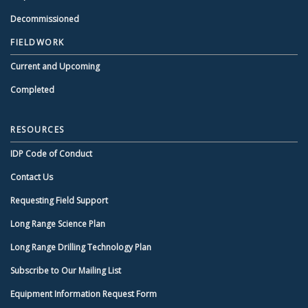
Decommissioned
FIELDWORK
Current and Upcoming
Completed
RESOURCES
IDP Code of Conduct
Contact Us
Requesting Field Support
Long Range Science Plan
Long Range Drilling Technology Plan
Subscribe to Our Mailing List
Equipment Information Request Form