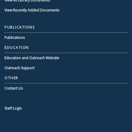
View All Library Documents
View Recently Added Documents
PUBLICATIONS
Publications
EDUCATION
Education and Outreach Website
Outreach Support
OTHER
Contact Us
Staff Login