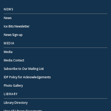
NEWS
News
Ice Bits Newsletter
News Sign-up
MEDIA
Media
Media Contact
Subscribe to Our Mailing List
IDP Policy for Acknowledgements
Photo Gallery
LIBRARY
Library Directory