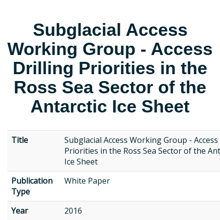
Subglacial Access
Working Group - Access
Drilling Priorities in the
Ross Sea Sector of the
Antarctic Ice Sheet
Title
Subglacial Access Working Group - Access 
Priorities in the Ross Sea Sector of the Ant
Ice Sheet
Publication
White Paper
Type
Year
2016