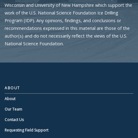
Wisconsin and University of New Hampshire which support the
work of the U.S. National Science Foundation Ice Drilling
Program (IDP). Any opinions, findings, and conclusions or
recommendations expressed in this material are those of the
author(s) and do not necessarily reflect the views of the U.S.
National Science Foundation.
ABOUT
About
Our Team
Contact Us
Requesting Field Support