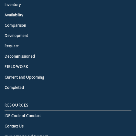
Inventory
Availability
Comparison
Development
Request
Decommissioned
FIELDWORK
Current and Upcoming
Completed
RESOURCES
IDP Code of Conduct
Contact Us