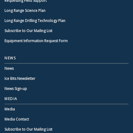
Requesting Field Support
Long Range Science Plan
Long Range Drilling Technology Plan
Subscribe to Our Mailing List
Equipment Information Request Form
NEWS
News
Ice Bits Newsletter
News Sign-up
MEDIA
Media
Media Contact
Subscribe to Our Mailing List