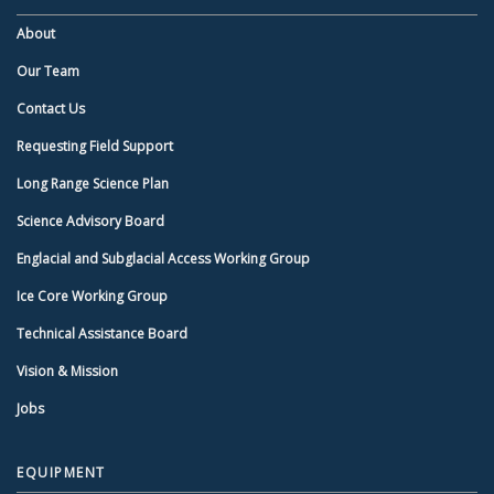
About
Our Team
Contact Us
Requesting Field Support
Long Range Science Plan
Science Advisory Board
Englacial and Subglacial Access Working Group
Ice Core Working Group
Technical Assistance Board
Vision & Mission
Jobs
EQUIPMENT