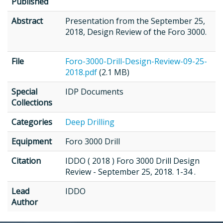
Published
Abstract
Presentation from the September 25,
2018, Design Review of the Foro 3000.
File
Foro-3000-Drill-Design-Review-09-25-
2018.pdf
(2.1 MB)
Special
IDP Documents
Collections
Categories
Deep Drilling
Equipment
Foro 3000 Drill
Citation
IDDO ( 2018 ) Foro 3000 Drill Design
Review - September 25, 2018. 1-34 .
Lead
IDDO
Author