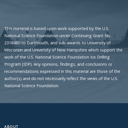
This material is based upon work supported by the U.S.
National Science Foundation under Continuing Grant No.
2318480 to Dartmouth, and sub-awards to University of
Wisconsin and University of New Hampshire which support the
work of the U.S. National Science Foundation Ice Drilling
Program (IDP). Any opinions, findings, and conclusions or
recommendations expressed in this material are those of the
author(s) and do not necessarily reflect the views of the U.S.
National Science Foundation.
ABOUT