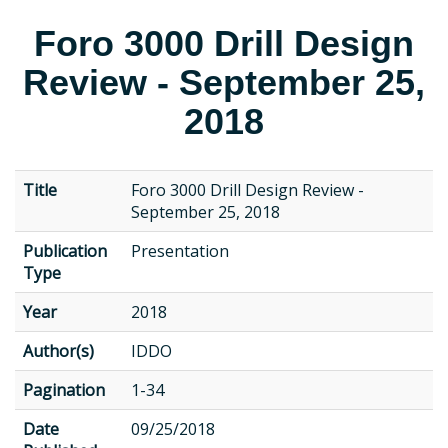
Foro 3000 Drill Design
Review - September 25,
2018
Title
Foro 3000 Drill Design Review -
September 25, 2018
Publication
Presentation
Type
Year
2018
Author(s)
IDDO
Pagination
1-34
Date
09/25/2018