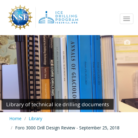
Skip
to
Tog
main
navi
content
Library of technical ice drilling documents
Home
Library
Foro 3000 Drill Design Review - September 25, 2018