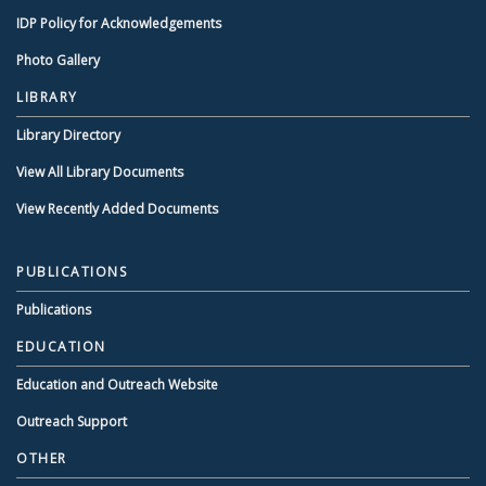
IDP Policy for Acknowledgements
Photo Gallery
LIBRARY
Library Directory
View All Library Documents
View Recently Added Documents
PUBLICATIONS
Publications
EDUCATION
Education and Outreach Website
Outreach Support
OTHER