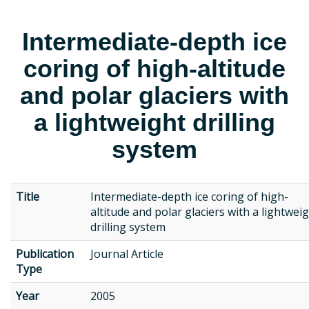
Intermediate-depth ice
coring of high-altitude
and polar glaciers with
a lightweight drilling
system
Title
Intermediate-depth ice coring of high-
altitude and polar glaciers with a lightwei
drilling system
Publication
Journal Article
Type
Year
2005