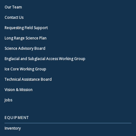
Our Team
Contact Us
Requesting Field Support
Long Range Science Plan
Science Advisory Board
Englacial and Subglacial Access Working Group
Ice Core Working Group
Technical Assistance Board
Vision & Mission
Jobs
EQUIPMENT
Inventory