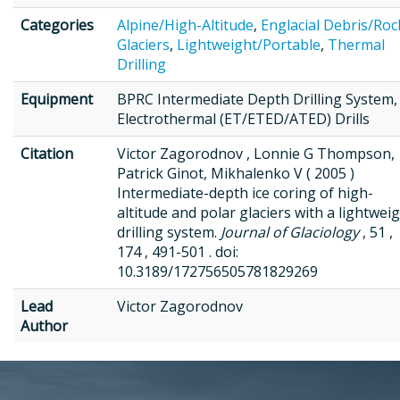
Categories
Alpine/High-Altitude
,
Englacial Debris/Roc
Glaciers
,
Lightweight/Portable
,
Thermal
Drilling
Equipment
BPRC Intermediate Depth Drilling System,
Electrothermal (ET/ETED/ATED) Drills
Citation
Victor Zagorodnov , Lonnie G Thompson,
Patrick Ginot, Mikhalenko V ( 2005 )
Intermediate-depth ice coring of high-
altitude and polar glaciers with a lightwei
drilling system.
Journal of Glaciology
, 51 ,
174 , 491-501 . doi:
10.3189/172756505781829269
Lead
Victor Zagorodnov
Author