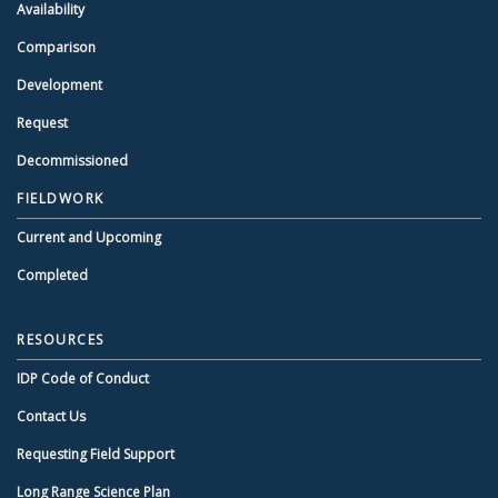
Availability
Comparison
Development
Request
Decommissioned
FIELDWORK
Current and Upcoming
Completed
RESOURCES
IDP Code of Conduct
Contact Us
Requesting Field Support
Long Range Science Plan