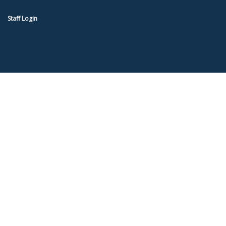
Staff Login