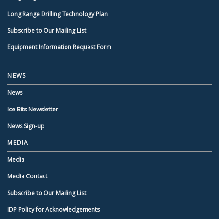
Long Range Drilling Technology Plan
Subscribe to Our Mailing List
Equipment Information Request Form
NEWS
News
Ice Bits Newsletter
News Sign-up
MEDIA
Media
Media Contact
Subscribe to Our Mailing List
IDP Policy for Acknowledgements