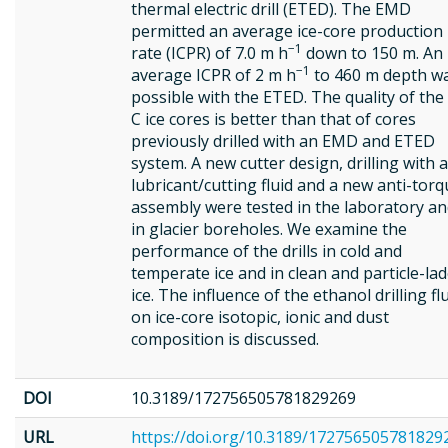
thermal electric drill (ETED). The EMD
permitted an average ice-core production
−1
rate (ICPR) of 7.0 m h
down to 150 m. An
−1
average ICPR of 2 m h
to 460 m depth w
possible with the ETED. The quality of the
C ice cores is better than that of cores
previously drilled with an EMD and ETED
system. A new cutter design, drilling with a
lubricant/cutting fluid and a new anti-tor
assembly were tested in the laboratory a
in glacier boreholes. We examine the
performance of the drills in cold and
temperate ice and in clean and particle-la
ice. The influence of the ethanol drilling fl
on ice-core isotopic, ionic and dust
composition is discussed.
DOI
10.3189/172756505781829269
URL
https://doi.org/10.3189/172756505781829