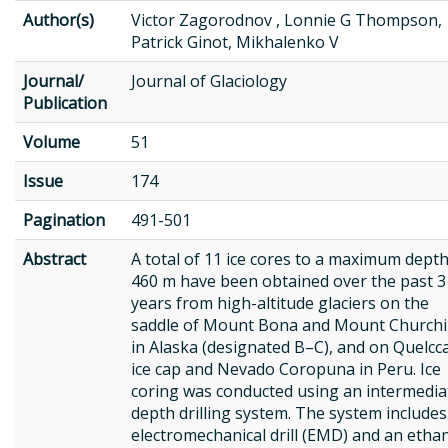
Author(s)
Victor Zagorodnov , Lonnie G Thompson,
Patrick Ginot, Mikhalenko V
Journal/
Journal of Glaciology
Publication
Volume
51
Issue
174
Pagination
491-501
Abstract
A total of 11 ice cores to a maximum depth
460 m have been obtained over the past 3
years from high-altitude glaciers on the
saddle of Mount Bona and Mount Churchil
in Alaska (designated B–C), and on Quelcc
ice cap and Nevado Coropuna in Peru. Ice
coring was conducted using an intermedia
depth drilling system. The system includes
electromechanical drill (EMD) and an etha