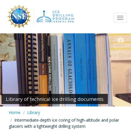
Skip
to
Tog
main
navi
content
Library of technical ice drilling documents
Home
Library
Intermediate-depth ice coring of high-altitude and polar
glaciers with a lightweight drilling system