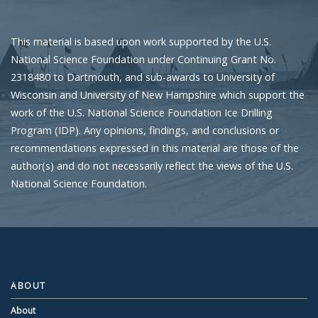
This material is based upon work supported by the U.S.
National Science Foundation under Continuing Grant No.
2318480 to Dartmouth, and sub-awards to University of
Wisconsin and University of New Hampshire which support the
work of the U.S. National Science Foundation Ice Drilling
Program (IDP). Any opinions, findings, and conclusions or
recommendations expressed in this material are those of the
author(s) and do not necessarily reflect the views of the U.S.
National Science Foundation.
ABOUT
About