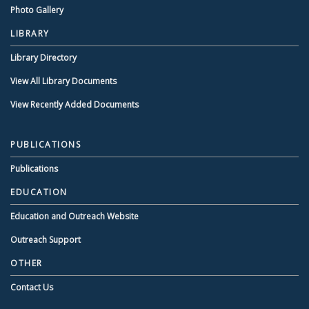
Photo Gallery
LIBRARY
Library Directory
View All Library Documents
View Recently Added Documents
PUBLICATIONS
Publications
EDUCATION
Education and Outreach Website
Outreach Support
OTHER
Contact Us