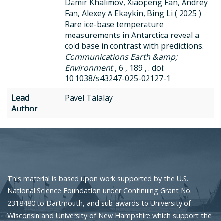
Damir Khalimov, Xiaopeng Fan, Andrey
Fan, Alexey A Ekaykin, Bing Li ( 2025 )
Rare ice-base temperature
measurements in Antarctica reveal a
cold base in contrast with predictions.
Communications Earth &amp;
Environment
, 6 , 189 , . doi:
10.1038/s43247-025-02127-1
Lead
Pavel Talalay
Author
This material is based upon work supported by the U.S.
National Science Foundation under Continuing Grant No.
2318480 to Dartmouth, and sub-awards to University of
Wisconsin and University of New Hampshire which support the