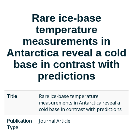
Rare ice-base
temperature
measurements in
Antarctica reveal a cold
base in contrast with
predictions
Title
Rare ice-base temperature
measurements in Antarctica reveal a
cold base in contrast with predictions
Publication
Journal Article
Type