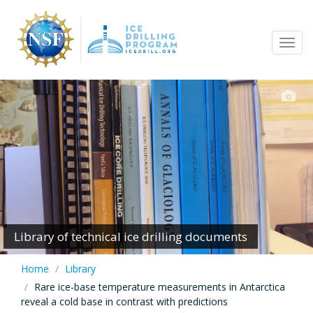
Skip
to
Tog
main
navi
content
Library of technical ice drilling documents
Home
Library
Rare ice-base temperature measurements in Antarctica
reveal a cold base in contrast with predictions