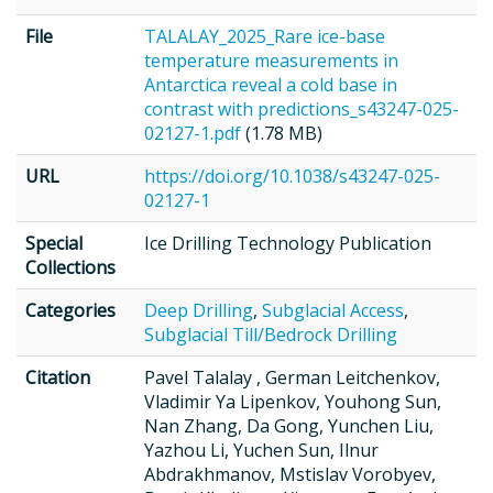
File
TALALAY_2025_Rare ice-base
temperature measurements in
Antarctica reveal a cold base in
contrast with predictions_s43247-025-
02127-1.pdf
(1.78 MB)
URL
https://doi.org/10.1038/s43247-025-
02127-1
Special
Ice Drilling Technology Publication
Collections
Categories
Deep Drilling
,
Subglacial Access
,
Subglacial Till/Bedrock Drilling
Citation
Pavel Talalay , German Leitchenkov,
Vladimir Ya Lipenkov, Youhong Sun,
Nan Zhang, Da Gong, Yunchen Liu,
Yazhou Li, Yuchen Sun, Ilnur
Abdrakhmanov, Mstislav Vorobyev,