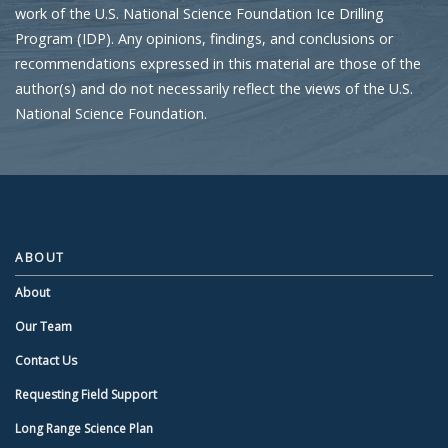
work of the U.S. National Science Foundation Ice Drilling
Program (IDP). Any opinions, findings, and conclusions or
recommendations expressed in this material are those of the
author(s) and do not necessarily reflect the views of the U.S.
National Science Foundation.
ABOUT
About
Our Team
Contact Us
Requesting Field Support
Long Range Science Plan