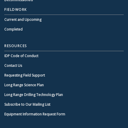
FIELDWORK
Current and Upcoming
Completed
RESOURCES
IDP Code of Conduct
Contact Us
Requesting Field Support
Long Range Science Plan
Long Range Drilling Technology Plan
Subscribe to Our Mailing List
Equipment Information Request Form