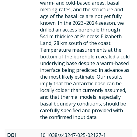
warm- and cold-based areas, basal
melting rates, and the structure and
age of the basal ice are not yet fully
known. In the 2023–2024 season, we
drilled an access borehole through
541 m thick ice at Princess Elizabeth
Land, 28 km south of the coast.
Temperature measurements at the
bottom of the borehole revealed a cold
underlying base despite a warm-based
interface being predicted in advance as
the most likely estimate. Our results
imply that the Antarctic base can be
locally colder than currently assumed,
and that thermal models, especially
basal boundary conditions, should be
carefully specified and provided with
the confirmed input data.
DOI
10.1038/s43247-025-02127-1