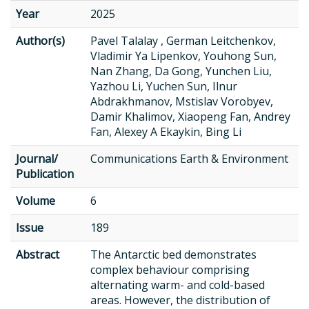
Year
2025
Author(s)
Pavel Talalay , German Leitchenkov,
Vladimir Ya Lipenkov, Youhong Sun,
Nan Zhang, Da Gong, Yunchen Liu,
Yazhou Li, Yuchen Sun, Ilnur
Abdrakhmanov, Mstislav Vorobyev,
Damir Khalimov, Xiaopeng Fan, Andrey
Fan, Alexey A Ekaykin, Bing Li
Journal/
Communications Earth & Environment
Publication
Volume
6
Issue
189
Abstract
The Antarctic bed demonstrates
complex behaviour comprising
alternating warm- and cold-based
areas. However, the distribution of