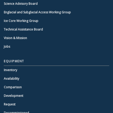
Science Advisory Board
Englacial and Subglacial Access Working Group
Ice Core Working Group
Technical Assistance Board
Vision & Mission
Jobs
EQUIPMENT
Inventory
Availability
Comparison
Development
Request
Decommissioned