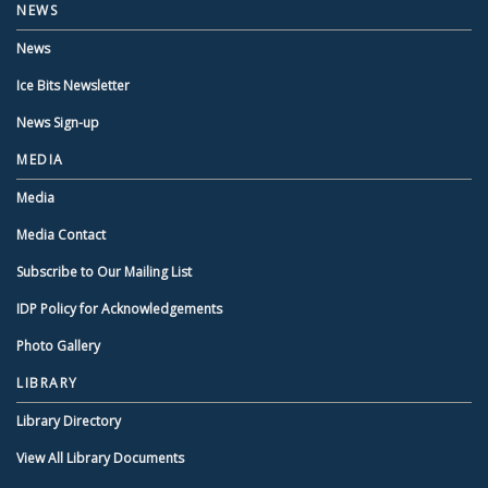
NEWS
News
Ice Bits Newsletter
News Sign-up
MEDIA
Media
Media Contact
Subscribe to Our Mailing List
IDP Policy for Acknowledgements
Photo Gallery
LIBRARY
Library Directory
View All Library Documents