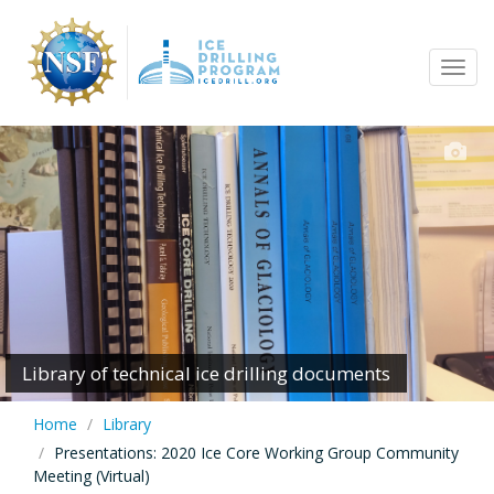
Skip
to
Tog
main
navi
content
Library of technical ice drilling documents
Home
Library
Presentations: 2020 Ice Core Working Group Community
Meeting (Virtual)