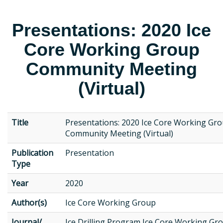
Presentations: 2020 Ice
Core Working Group
Community Meeting
(Virtual)
Title
Presentations: 2020 Ice Core Working Gr
Community Meeting (Virtual)
Publication
Presentation
Type
Year
2020
Author(s)
Ice Core Working Group
Journal/
Ice Drilling Program Ice Core Working Gr