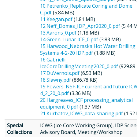
10.Petrenko_Replicate Coring and Dome
C.pdf
(5.84 MB)
11.Keegan.pdf
(1.81 MB)
12.Neff_Domes_IDP_Apr2020_0.pdf
(5.44 
13.Aarons_0.pdf
(1.18 MB)
14.Green-Lunar ICE_0.pdf
(3.83 MB)
15.Harwood_Nebraska Hot Water Drilling
Systems 4-2-20 IDP.pdf
(1.88 MB)
16.Gabrielli_
IceCoreDrillingMeeting2020_0.pdf
(929.89
17.DuVernois.pdf
(6.53 MB)
18.Slawny.pdf
(886.78 KB)
19.Powers_NSF-ICF current and future IC
4_2_20_0.pdf
(3.36 MB)
20.Hargreaves_ICF processing_analytical
equipment_0.pdf
(1.37 MB)
21.Kurbatov_ICWG_data-sharing.pdf
(1.52
Special
ICWG (Ice Core Working Group), IDP Scien
Collections
Advisory Board, Meeting/Workshop