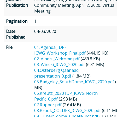
Publication
Community Meeting, April 2, 2020, Virtual
Meeting
Pagination
1
Date
04/03/2020
Published
File
01. Agenda_IDP-
ICWG_Workshop_Final.pdf
(444.15 KB)
02. Albert_Welcome.pdf
(489.8 KB)
03. Winski_ICWG_2020.pdf
(6.31 MB)
04.Osterberg Qaanaaq
presentation_0.pdf
(1.84 MB)
05.Badgeley_SouthDome_ICWG_2020.pdf
(
MB)
06.Kreutz_2020 IDP_ICWG North
Pacific_0.pdf
(2.93 MB)
07.Rupper.pdf
(2.64 MB)
08.Brook_COLDEX_ICWG_2020.pdf
(6.11 M
09.TJ_herc_dome_update_pdf.pdf
(2.21 MB