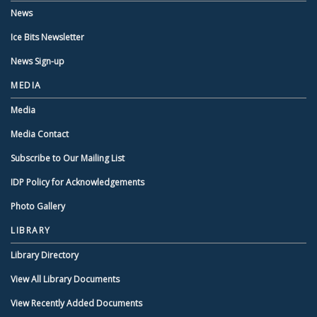
News
Ice Bits Newsletter
News Sign-up
MEDIA
Media
Media Contact
Subscribe to Our Mailing List
IDP Policy for Acknowledgements
Photo Gallery
LIBRARY
Library Directory
View All Library Documents
View Recently Added Documents