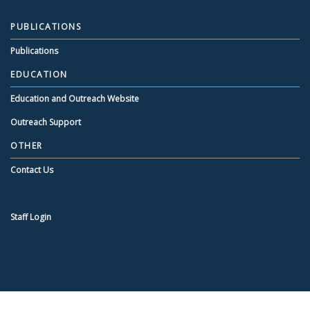
PUBLICATIONS
Publications
EDUCATION
Education and Outreach Website
Outreach Support
OTHER
Contact Us
Staff Login