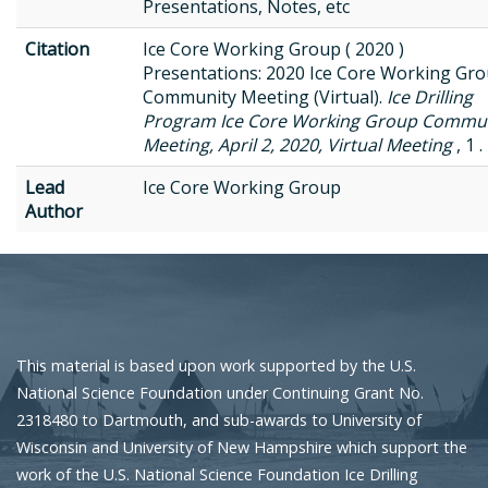
Presentations, Notes, etc
Citation
Ice Core Working Group ( 2020 )
Presentations: 2020 Ice Core Working Gr
Community Meeting (Virtual).
Ice Drilling
Program Ice Core Working Group Commu
Meeting, April 2, 2020, Virtual Meeting
, 1 .
Lead
Ice Core Working Group
Author
This material is based upon work supported by the U.S.
National Science Foundation under Continuing Grant No.
2318480 to Dartmouth, and sub-awards to University of
Wisconsin and University of New Hampshire which support the
work of the U.S. National Science Foundation Ice Drilling