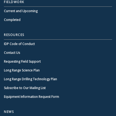
FIELDWORK
Current and Upcoming
Completed
RESOURCES
IDP Code of Conduct
Contact Us
Requesting Field Support
Long Range Science Plan
Long Range Drilling Technology Plan
Subscribe to Our Mailing List
Equipment Information Request Form
NEWS