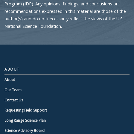
Program (IDP). Any opinions, findings, and conclusions or
recommendations expressed in this material are those of the
author(s) and do not necessarily reflect the views of the U.S.
National Science Foundation.
ABOUT
About
Our Team
Contact Us
Requesting Field Support
Long Range Science Plan
Science Advisory Board