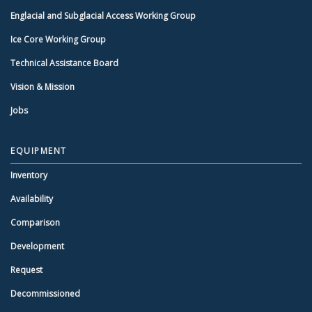
Englacial and Subglacial Access Working Group
Ice Core Working Group
Technical Assistance Board
Vision & Mission
Jobs
EQUIPMENT
Inventory
Availability
Comparison
Development
Request
Decommissioned