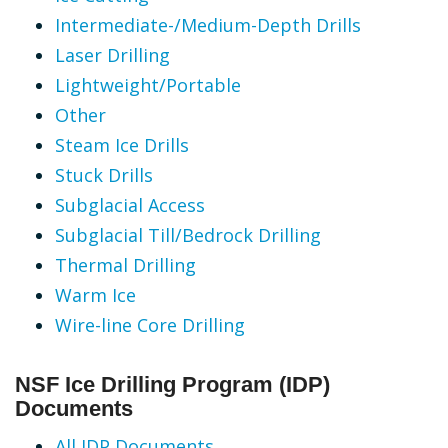
Intermediate-/Medium-Depth Drills
Laser Drilling
Lightweight/Portable
Other
Steam Ice Drills
Stuck Drills
Subglacial Access
Subglacial Till/Bedrock Drilling
Thermal Drilling
Warm Ice
Wire-line Core Drilling
NSF Ice Drilling Program (IDP)
Documents
All IDP Documents