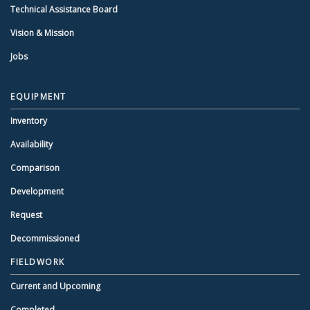
Technical Assistance Board
Vision & Mission
Jobs
EQUIPMENT
Inventory
Availability
Comparison
Development
Request
Decommissioned
FIELDWORK
Current and Upcoming
Completed