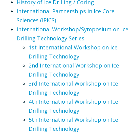
History of Ice Drilling / Coring
International Partnerships in Ice Core
Sciences (IPICS)
International Workshop/Symposium on Ice
Drilling Technology Series
1st International Workshop on Ice
Drilling Technology
2nd International Workshop on Ice
Drilling Technology
3rd International Workshop on Ice
Drilling Technology
4th International Workshop on Ice
Drilling Technology
5th International Workshop on Ice
Drilling Technology