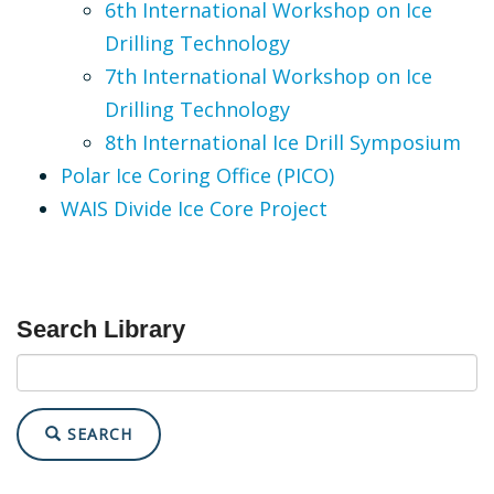
6th International Workshop on Ice
Drilling Technology
7th International Workshop on Ice
Drilling Technology
8th International Ice Drill Symposium
Polar Ice Coring Office (PICO)
WAIS Divide Ice Core Project
Search Library
SEARCH