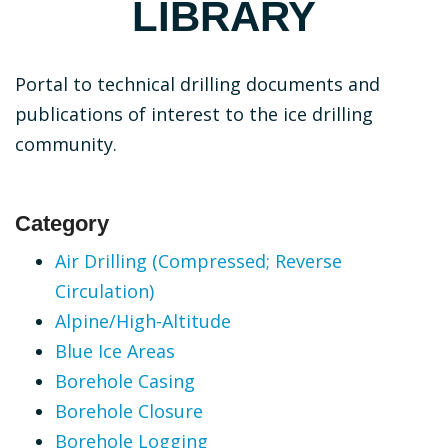
LIBRARY
Portal to technical drilling documents and
publications of interest to the ice drilling
community.
Category
Air Drilling (Compressed; Reverse
Circulation)
Alpine/High-Altitude
Blue Ice Areas
Borehole Casing
Borehole Closure
Borehole Logging