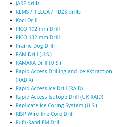
JARE drills
KEMS / TELGA / TBZS drills
Koci Drill
PICO 102 mm Drill
PICO 132 mm Drill
Prairie Dog Drill
RAM Drill (U.S.)
RAMARA Drill (U.S.)
Rapid Access Drilling and Ice eXtraction
(RADIX)
Rapid Access Ice Drill (RAID)
Rapid Access Isotope Drill (UK RAID)
Replicate Ice Coring System (U.S.)
RISP Wire-line Core Drill
Rufli-Rand EM Drill