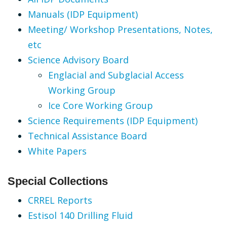
Manuals (IDP Equipment)
Meeting/ Workshop Presentations, Notes,
etc
Science Advisory Board
Englacial and Subglacial Access
Working Group
Ice Core Working Group
Science Requirements (IDP Equipment)
Technical Assistance Board
White Papers
Special Collections
CRREL Reports
Estisol 140 Drilling Fluid