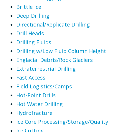
Brittle Ice
Deep Drilling
Directional/Replicate Drilling
Drill Heads
Drilling Fluids
Drilling w/Low Fluid Column Height
Englacial Debris/Rock Glaciers
Extraterrestrial Drilling
Fast Access
Field Logistics/Camps
Hot-Point Drills
Hot Water Drilling
Hydrofracture
Ice Core Processing/Storage/Quality
Ice Cutting