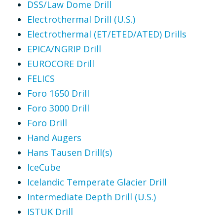
DSS/Law Dome Drill
Electrothermal Drill (U.S.)
Electrothermal (ET/ETED/ATED) Drills
EPICA/NGRIP Drill
EUROCORE Drill
FELICS
Foro 1650 Drill
Foro 3000 Drill
Foro Drill
Hand Augers
Hans Tausen Drill(s)
IceCube
Icelandic Temperate Glacier Drill
Intermediate Depth Drill (U.S.)
ISTUK Drill