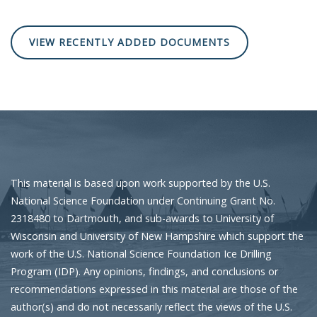
VIEW RECENTLY ADDED DOCUMENTS
This material is based upon work supported by the U.S.
National Science Foundation under Continuing Grant No.
2318480 to Dartmouth, and sub-awards to University of
Wisconsin and University of New Hampshire which support the
work of the U.S. National Science Foundation Ice Drilling
Program (IDP). Any opinions, findings, and conclusions or
recommendations expressed in this material are those of the
author(s) and do not necessarily reflect the views of the U.S.