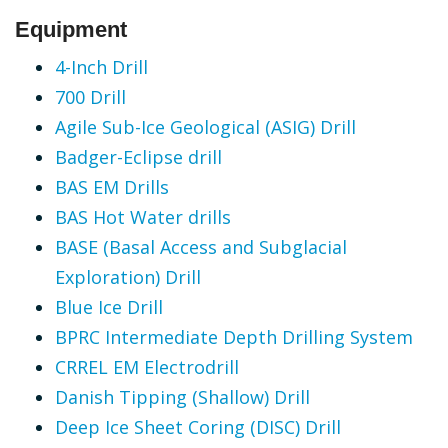
Equipment
4-Inch Drill
700 Drill
Agile Sub-Ice Geological (ASIG) Drill
Badger-Eclipse drill
BAS EM Drills
BAS Hot Water drills
BASE (Basal Access and Subglacial
Exploration) Drill
Blue Ice Drill
BPRC Intermediate Depth Drilling System
CRREL EM Electrodrill
Danish Tipping (Shallow) Drill
Deep Ice Sheet Coring (DISC) Drill