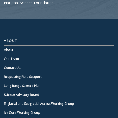
National Science Foundation.
ABOUT
About
Our Team
Contact Us
Requesting Field Support
Long Range Science Plan
Science Advisory Board
Englacial and Subglacial Access Working Group
Ice Core Working Group