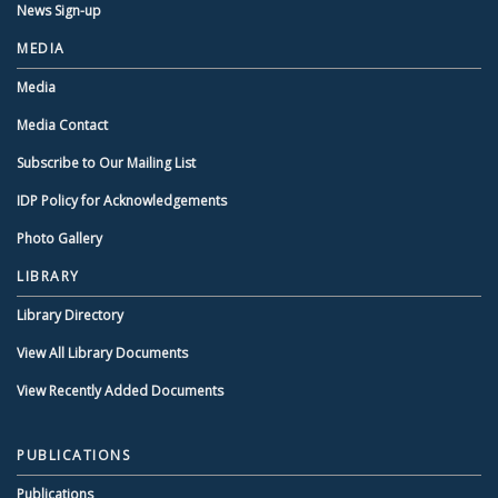
News Sign-up
MEDIA
Media
Media Contact
Subscribe to Our Mailing List
IDP Policy for Acknowledgements
Photo Gallery
LIBRARY
Library Directory
View All Library Documents
View Recently Added Documents
PUBLICATIONS
Publications