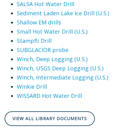
SALSA Hot Water Drill
Sediment Laden Lake Ice Drill (U.S.)
Shallow EM drills
Small Hot Water Drill (U.S.)
Stampfli Drill
SUBGLACIOR probe
Winch, Deep Logging (U.S.)
Winch, USGS Deep Logging (U.S.)
Winch, Intermediate Logging (U.S.)
Winkie Drill
WISSARD Hot Water Drill
VIEW ALL LIBRARY DOCUMENTS