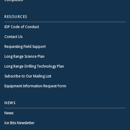
RESOURCES
IDP Code of Conduct
Contact Us
Requesting Field Support
Long Range Science Plan
Long Range Drilling Technology Plan
Subscribe to Our Mailing List
Equipment Information Request Form
NEWS
News
Ice Bits Newsletter