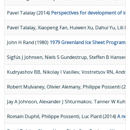
Pavel Talalay (2014)
Perspectives for development of ice-
Pavel Talalay, Xiaopeng Fan, Huiwen Xu, Dahui Yu, Lili 
John H Rand (1980)
1979 Greenland Ice Sheet Program P
Sigfús J Johnsen, Niels S Gundestrup, Steffen B Hansen,
Kudryashov BB, Nikolay I Vasiliev, Vostretsov RN, Andrei
Robert Mulvaney, Olivier Alemany, Philippe Possenti (20
Jay A Johnson, Alexander J Shturmakov, Tanner W Kuhl, 
Romain Duphil, Philippe Possenti, Luc Piard (2014)
A new