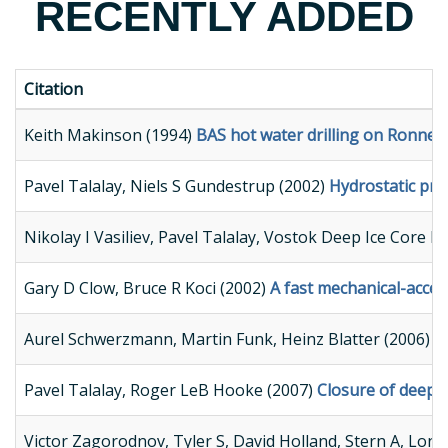
RECENTLY ADDED
Citation
Keith Makinson (1994)
BAS hot water drilling on Ronne Ic
Pavel Talalay, Niels S Gundestrup (2002)
Hydrostatic pres
Nikolay I Vasiliev, Pavel Talalay, Vostok Deep Ice Core Dr
Gary D Clow, Bruce R Koci (2002)
A fast mechanical-access
Aurel Schwerzmann, Martin Funk, Heinz Blatter (2006)
B
Pavel Talalay, Roger LeB Hooke (2007)
Closure of deep b
Victor Zagorodnov, Tyler S, David Holland, Stern A, Lon