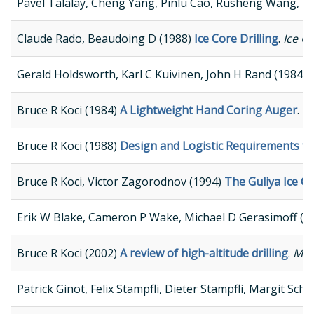
Pavel Talalay, Cheng Yang, Pinlu Cao, Rusheng Wang, 
Claude Rado, Beaudoing D (1988)
Ice Core Drilling
.
Ice C
Gerald Holdsworth, Karl C Kuivinen, John H Rand (1984)
Bruce R Koci (1984)
A Lightweight Hand Coring Auger
.
Pr
Bruce R Koci (1988)
Design and Logistic Requirements fo
Bruce R Koci, Victor Zagorodnov (1994)
The Guliya Ice Ca
Erik W Blake, Cameron P Wake, Michael D Gerasimoff (1
Bruce R Koci (2002)
A review of high-altitude drilling
.
Memo
Patrick Ginot, Felix Stampfli, Dieter Stampfli, Margit S