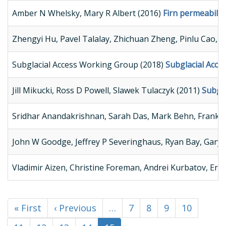
Amber N Whelsky, Mary R Albert (2016)
Firn permeabilit
Zhengyi Hu, Pavel Talalay, Zhichuan Zheng, Pinlu Cao, 
Subglacial Access Working Group (2018)
Subglacial Acc
Jill Mikucki, Ross D Powell, Slawek Tulaczyk (2011)
Subgla
Sridhar Anandakrishnan, Sarah Das, Mark Behn, Frank R
John W Goodge, Jeffrey P Severinghaus, Ryan Bay, Gary D
Vladimir Aizen, Christine Foreman, Andrei Kurbatov, Erich
First
« First
Previous
‹ Previous
…
Page
7
Page
8
Page
9
Page
10
Pagination
page
page