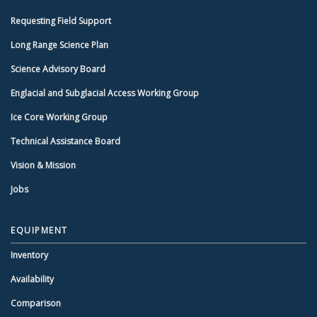
Requesting Field Support
Long Range Science Plan
Science Advisory Board
Englacial and Subglacial Access Working Group
Ice Core Working Group
Technical Assistance Board
Vision & Mission
Jobs
EQUIPMENT
Inventory
Availability
Comparison