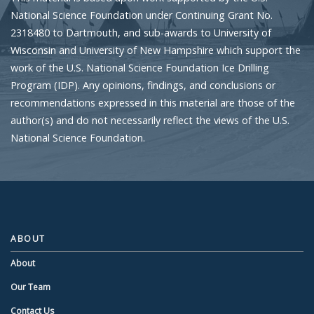
National Science Foundation under Continuing Grant No.
2318480 to Dartmouth, and sub-awards to University of
Wisconsin and University of New Hampshire which support the
work of the U.S. National Science Foundation Ice Drilling
Program (IDP). Any opinions, findings, and conclusions or
recommendations expressed in this material are those of the
author(s) and do not necessarily reflect the views of the U.S.
National Science Foundation.
ABOUT
About
Our Team
Contact Us