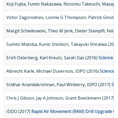
Koji Fujita, Fumio Nakazawa, Nozomu Takeuchi, Masayos
Victor Zagorodnov, Lonnie G Thompson, Patrick Ginot, 
Margit Schwikowski, Theo M Jenk, Dieter Stampfli, Felix 
Sumito Matoba, Kunio Shinbori, Takayuki Shiraiwa (201
Erich Osterberg, Karl Kreutz, Sarah Das (2016)
Science Re
Albrecht Karle, Michael Duvernois, IDPO (2016)
Science 
Sridhar Anandakrishnan, Paul Winberry, IDPO (2017)
Sci
Chris J Gibson, Jay A Johnson, Grant Boeckmann (2017)
R
IDDO (2017)
Rapid Air Movement (RAM) Drill Upgrade C