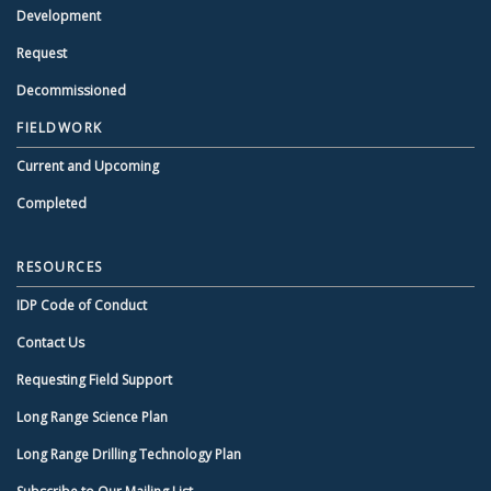
Development
Request
Decommissioned
FIELDWORK
Current and Upcoming
Completed
RESOURCES
IDP Code of Conduct
Contact Us
Requesting Field Support
Long Range Science Plan
Long Range Drilling Technology Plan