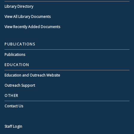
Library Directory
View All Library Documents
View Recently Added Documents
PUBLICATIONS
Publications
EDUCATION
Education and Outreach Website
Outreach Support
OTHER
Contact Us
Staff Login