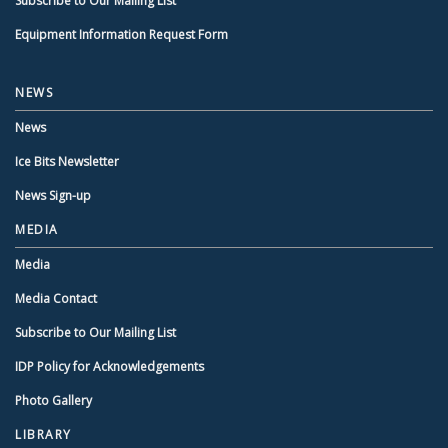
Subscribe to Our Mailing List
Equipment Information Request Form
NEWS
News
Ice Bits Newsletter
News Sign-up
MEDIA
Media
Media Contact
Subscribe to Our Mailing List
IDP Policy for Acknowledgements
Photo Gallery
LIBRARY